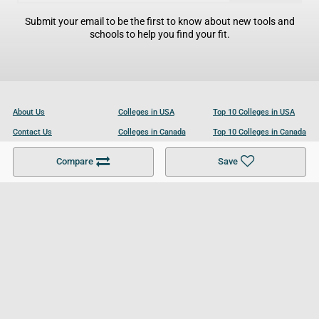
Submit your email to be the first to know about new tools and
schools to help you find your fit.
About Us
Colleges in USA
Top 10 Colleges in USA
Contact Us
Colleges in Canada
Top 10 Colleges in Canada
Become a Partner
Colleges in UK
Top 10 Colleges in UK
Compare
Save
For Businesses
Cookies Policy
Privacy Policy
Terms and Conditions
Help and Resources
Site Search