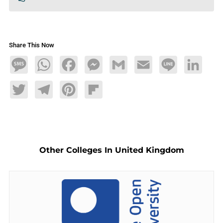
Share This Now
Message
WhatsApp
Facebook
Messenger
Gmail
Email
Line
LinkedIn
Twitter
Telegram
Pinterest
Flipboard
Other Colleges In United Kingdom