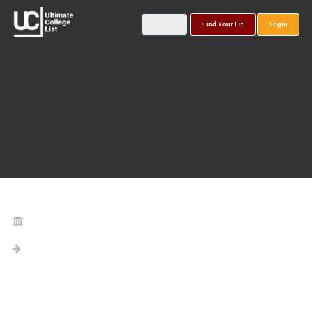
Find Your Fit
Login