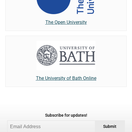
The Open University
The University of Bath Online
Subscribe for updates!
Submit