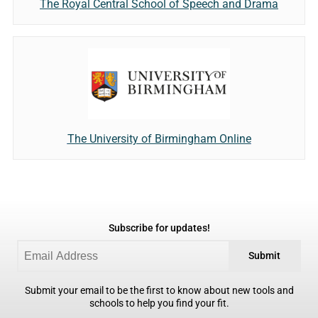
The Royal Central School of Speech and Drama
The University of Birmingham Online
Subscribe for updates!
Submit
Submit your email to be the first to know about new tools and
schools to help you find your fit.