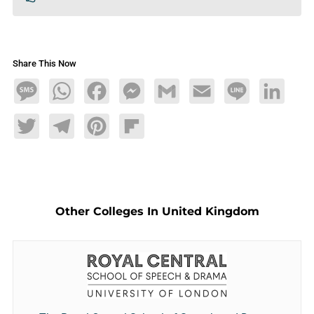
Share This Now
Message
WhatsApp
Facebook
Messenger
Gmail
Email
Line
LinkedIn
Twitter
Telegram
Pinterest
Flipboard
Other Colleges In United Kingdom