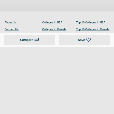
About Us
Colleges in USA
Top 10 Colleges in USA
Contact Us
Colleges in Canada
Top 10 Colleges in Canada
Become a Partner
Colleges in UK
Top 10 Colleges in UK
Compare
Save
For Businesses
Cookies Policy
Privacy Policy
Terms and Conditions
Help and Resources
Site Search