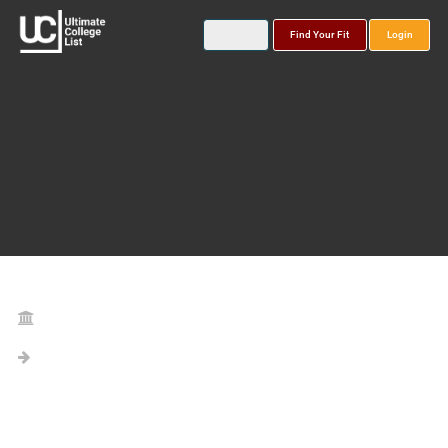
Find Your Fit
Login