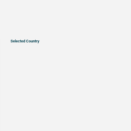
Selected Country