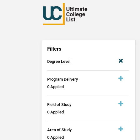
Filters
Degree Level
Program Delivery
0
Applied
Field of Study
0
Applied
Area of Study
0
Applied