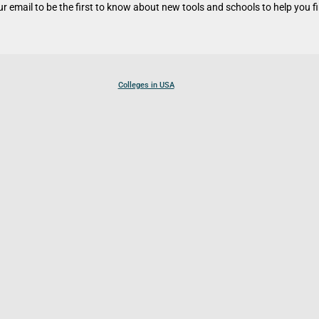
r email to be the first to know about new tools and schools to help you fin
Colleges in USA
Colleges in Canada
Colleges in UK