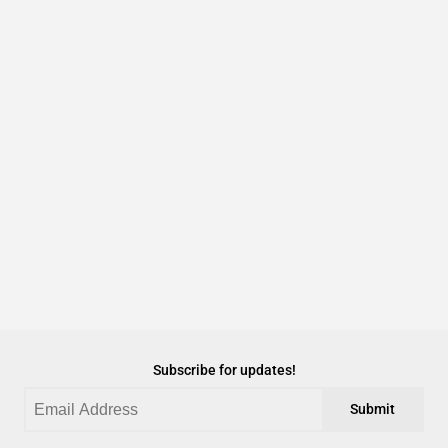
Subscribe for updates!
Submit