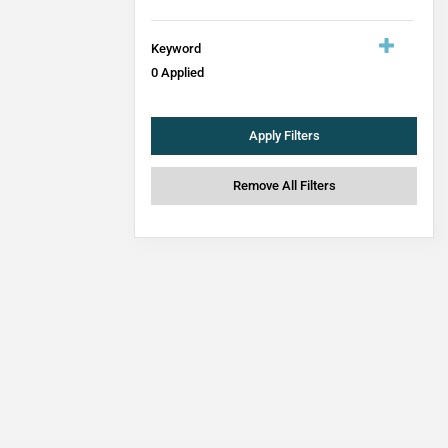
Keyword
0
Applied
Apply Filters
Remove All Filters