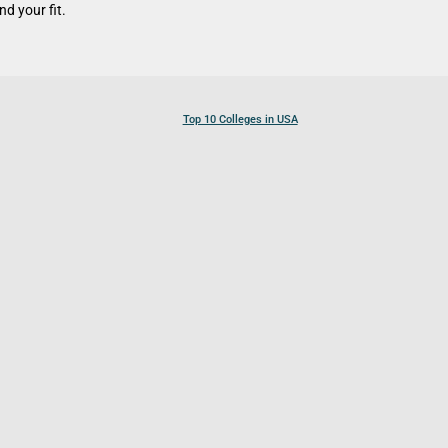
d your fit.
Top 10 Colleges in USA
Top 10 Colleges in Canada
Top 10 Colleges in UK