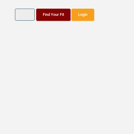
Find Your Fit
Login