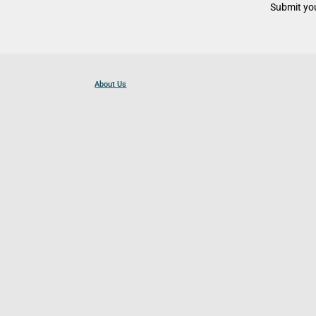
Submit you
About Us
Contact Us
Become a Partner
For Businesses
Cookies Policy
Privacy Policy
Terms and Conditions
Help and Resources
Site Search