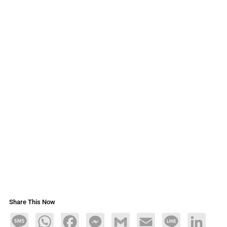
Share This Now
Message
WhatsApp
Facebook
Messenger
Gmail
Email
Line
LinkedIn