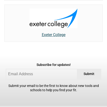
Exeter College
Subscribe for updates!
Submit
Submit your email to be the first to know about new tools and
schools to help you find your fit.