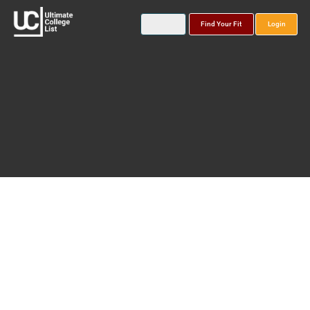
Find Your Fit
Login