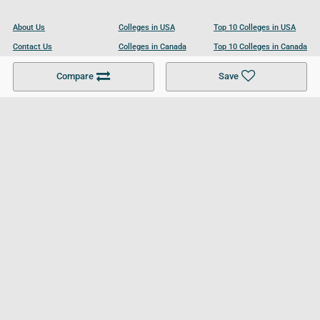
About Us
Colleges in USA
Top 10 Colleges in USA
Contact Us
Colleges in Canada
Top 10 Colleges in Canada
Become a Partner
Colleges in UK
Top 10 Colleges in UK
Compare
Save
For Businesses
Cookies Policy
Privacy Policy
Terms and Conditions
Help and Resources
Site Search
Follow UCL