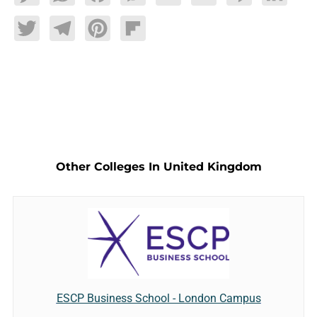
Twitter
Telegram
Pinterest
Flipboard
Other Colleges In United Kingdom
ESCP Business School - London Campus