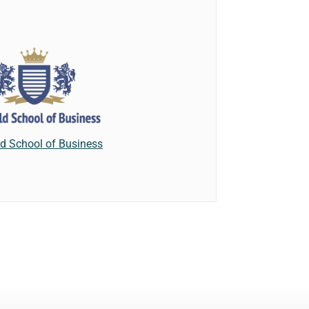
eld School of Business