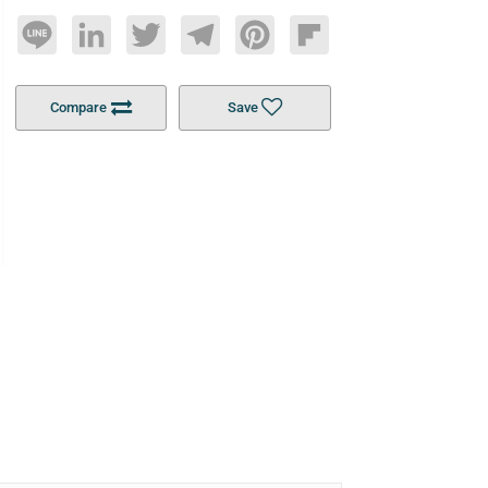
Line
LinkedIn
Twitter
Telegram
Pinterest
Flipboard
Compare
Save