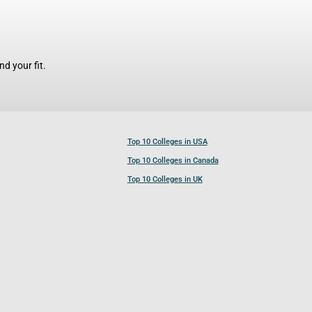
d your fit.
Top 10 Colleges in USA
Top 10 Colleges in Canada
Top 10 Colleges in UK