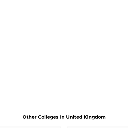
Other Colleges In United Kingdom