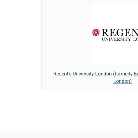
Regent's University London (formerly 
London)