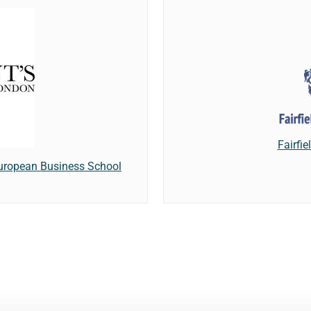
Fairfi
European Business School