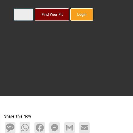
Find Your Fit
Login
Share This Now
Message
WhatsApp
Facebook
Messenger
Gmail
Email