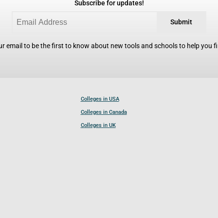
Subscribe for updates!
Submit
r email to be the first to know about new tools and schools to help you fin
Colleges in USA
Colleges in Canada
Colleges in UK