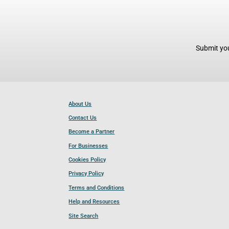
Submit you
About Us
Contact Us
Become a Partner
For Businesses
Cookies Policy
Privacy Policy
Terms and Conditions
Help and Resources
Site Search