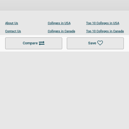
About Us
Colleges in USA
Top 10 Colleges in USA
Contact Us
Colleges in Canada
Top 10 Colleges in Canada
Become a Partner
Colleges in UK
Top 10 Colleges in UK
Compare
Save
For Businesses
Cookies Policy
Privacy Policy
Terms and Conditions
Help and Resources
Site Search