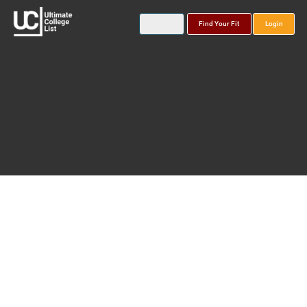
Find Your Fit
Login