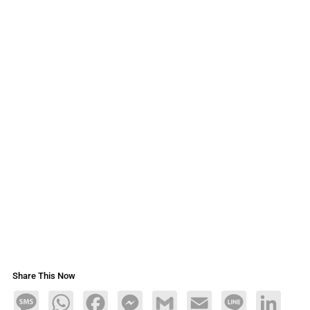
Share This Now
Message
WhatsApp
Facebook
Messenger
Gmail
Email
Line
LinkedIn