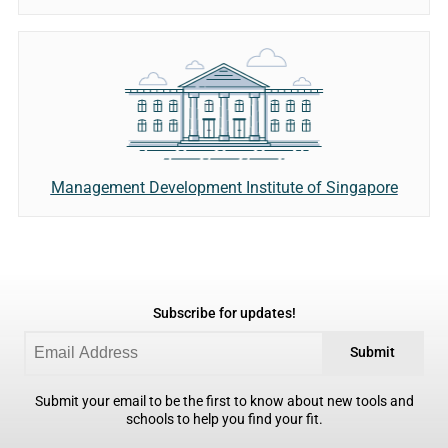
Management Development Institute of Singapore
Subscribe for updates!
Submit
Submit your email to be the first to know about new tools and
schools to help you find your fit.