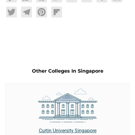
Twitter
Telegram
Pinterest
Flipboard
Other Colleges In Singapore
Curtin University Singapore