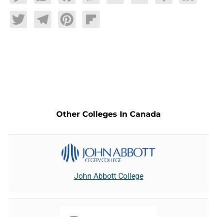
Twitter
Telegram
Pinterest
Flipboard
Other Colleges In Canada
John Abbott College