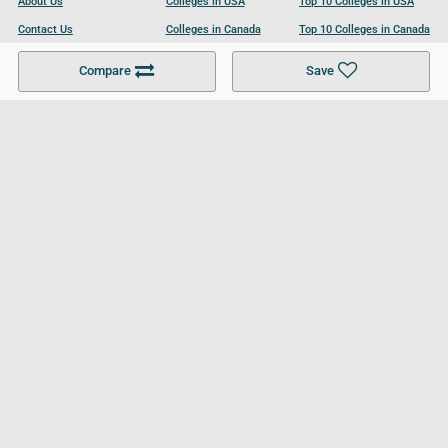
About Us
Colleges in USA
Top 10 Colleges in USA
Contact Us
Colleges in Canada
Top 10 Colleges in Canada
Become a Partner
Colleges in UK
Top 10 Colleges in UK
Compare
Save
For Businesses
Cookies Policy
Privacy Policy
Terms and Conditions
Help and Resources
Site Search
Follow UCL
© 2026 Ultimate College List. All rights reserved.