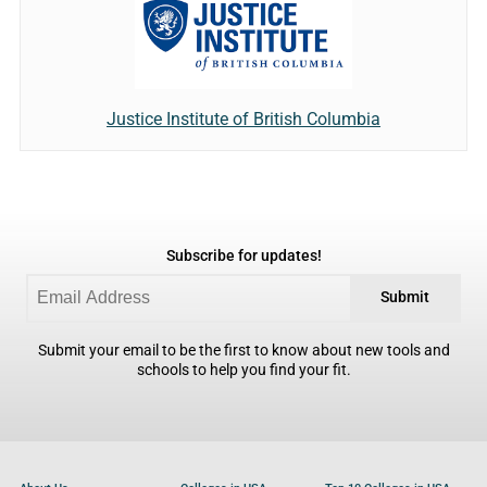
Justice Institute of British Columbia
Subscribe for updates!
Submit
Submit your email to be the first to know about new tools and
schools to help you find your fit.