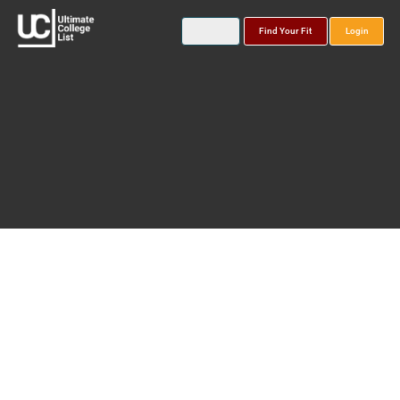
Find Your Fit
Login