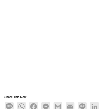
Share This Now
Message
WhatsApp
Facebook
Messenger
Gmail
Email
Line
LinkedIn