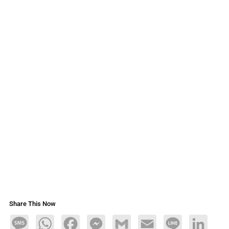
Share This Now
Message
WhatsApp
Facebook
Messenger
Gmail
Email
Line
LinkedIn