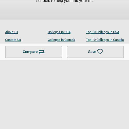
schools to help you find your fit.
About Us
Colleges in USA
Top 10 Colleges in USA
Contact Us
Colleges in Canada
Top 10 Colleges in Canada
Become a Partner
Colleges in UK
Top 10 Colleges in UK
Compare
Save
For Businesses
Cookies Policy
Privacy Policy
Terms and Conditions
Help and Resources
Site Search