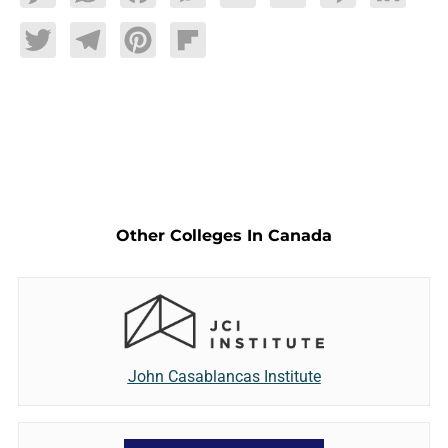
Twitter
Telegram
Pinterest
Flipboard
Other Colleges In Canada
John Casablancas Institute