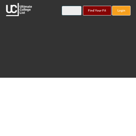
Find Your Fit
Login