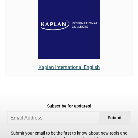
Kaplan International English
Subscribe for updates!
Submit
Submit your email to be the first to know about new tools and