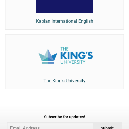
Kaplan International English
The King's University
Subscribe for updates!
Submit