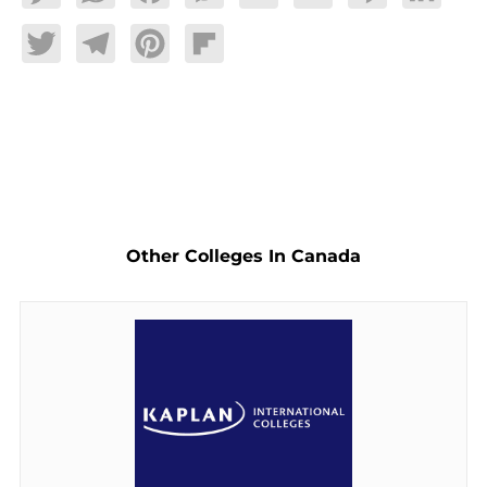
Twitter
Telegram
Pinterest
Flipboard
Other Colleges In Canada