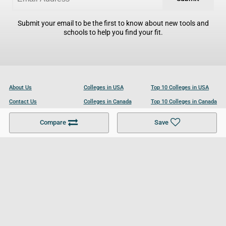
Submit your email to be the first to know about new tools and
schools to help you find your fit.
About Us
Colleges in USA
Top 10 Colleges in USA
Contact Us
Colleges in Canada
Top 10 Colleges in Canada
Become a Partner
Colleges in UK
Top 10 Colleges in UK
Compare
Save
For Businesses
Cookies Policy
Privacy Policy
Terms and Conditions
Help and Resources
Site Search