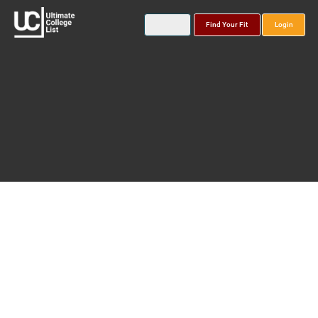
Find Your Fit
Login