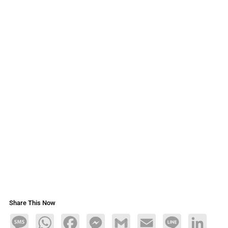
Share This Now
Message
WhatsApp
Facebook
Messenger
Gmail
Email
Line
LinkedIn