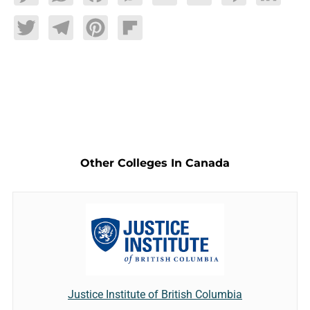
Twitter
Telegram
Pinterest
Flipboard
Other Colleges In Canada
Justice Institute of British Columbia