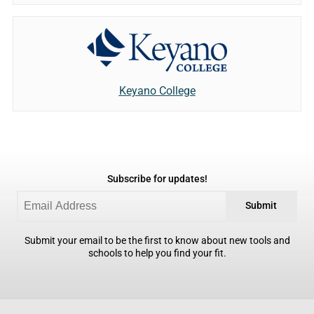
Keyano College
Subscribe for updates!
Submit
Submit your email to be the first to know about new tools and
schools to help you find your fit.