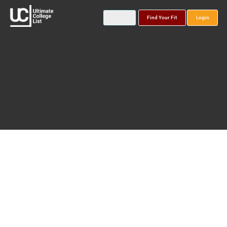
Find Your Fit
Login