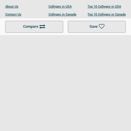
About Us
Colleges in USA
Top 10 Colleges in USA
Contact Us
Colleges in Canada
Top 10 Colleges in Canada
Become a Partner
Colleges in UK
Top 10 Colleges in UK
Compare
Save
For Businesses
Cookies Policy
Privacy Policy
Terms and Conditions
Help and Resources
Site Search
Follow UCL