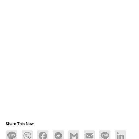
Share This Now
Message
WhatsApp
Facebook
Messenger
Gmail
Email
Line
LinkedIn