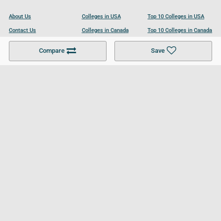
About Us
Colleges in USA
Top 10 Colleges in USA
Contact Us
Colleges in Canada
Top 10 Colleges in Canada
Become a Partner
Colleges in UK
Top 10 Colleges in UK
Compare
Save
For Businesses
Cookies Policy
Privacy Policy
Terms and Conditions
Help and Resources
Site Search
Follow UCL