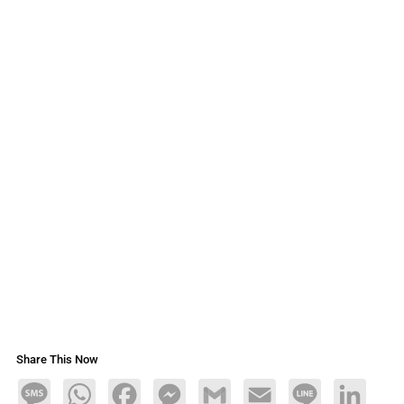
Share This Now
Message
WhatsApp
Facebook
Messenger
Gmail
Email
Line
LinkedIn