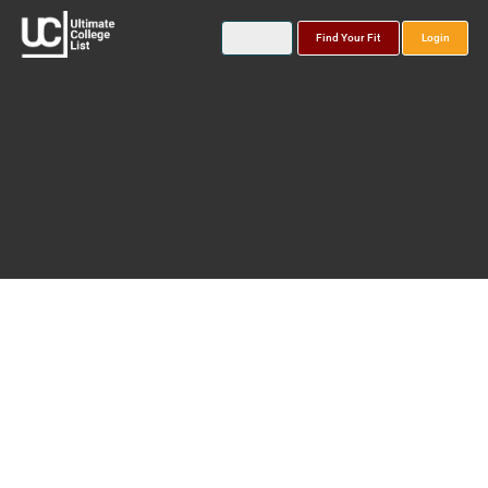
Find Your Fit
Login