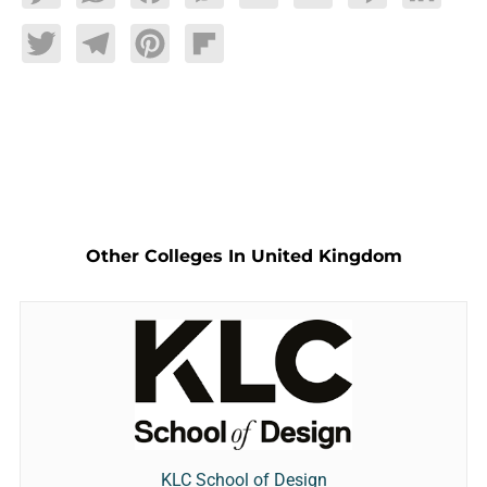
Twitter
Telegram
Pinterest
Flipboard
Other Colleges In United Kingdom
KLC School of Design