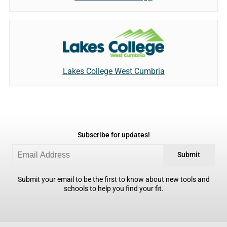
Lakes College West Cumbria
Subscribe for updates!
Submit
Submit your email to be the first to know about new tools and
schools to help you find your fit.