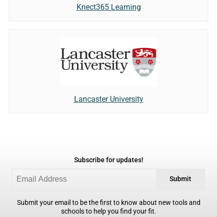
Knect365 Learning
Lancaster University
Subscribe for updates!
Submit
Submit your email to be the first to know about new tools and
schools to help you find your fit.