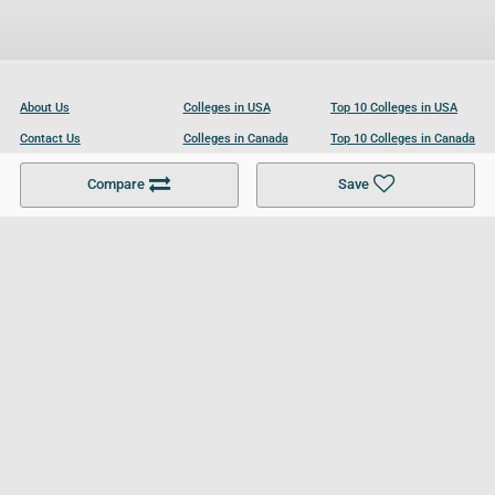
About Us
Colleges in USA
Top 10 Colleges in USA
Contact Us
Colleges in Canada
Top 10 Colleges in Canada
Become a Partner
Colleges in UK
Top 10 Colleges in UK
Compare
Save
For Businesses
Cookies Policy
Privacy Policy
Terms and Conditions
Help and Resources
Site Search