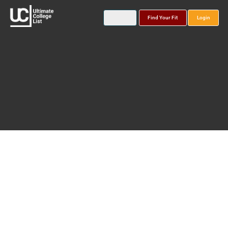
Find Your Fit
Login