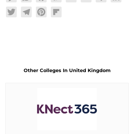
Twitter
Telegram
Pinterest
Flipboard
Other Colleges In United Kingdom