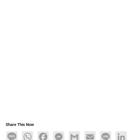
Share This Now
Message
WhatsApp
Facebook
Messenger
Gmail
Email
Line
LinkedIn