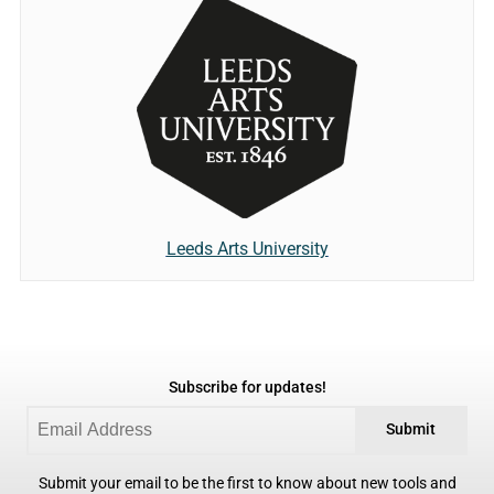
Leeds Arts University
Subscribe for updates!
Submit
Submit your email to be the first to know about new tools and