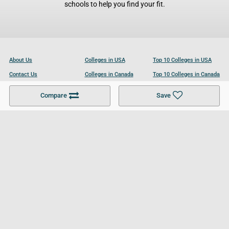
schools to help you find your fit.
About Us
Colleges in USA
Top 10 Colleges in USA
Contact Us
Colleges in Canada
Top 10 Colleges in Canada
Become a Partner
Colleges in UK
Top 10 Colleges in UK
Compare
Save
For Businesses
Cookies Policy
Privacy Policy
Terms and Conditions
Help and Resources
Site Search