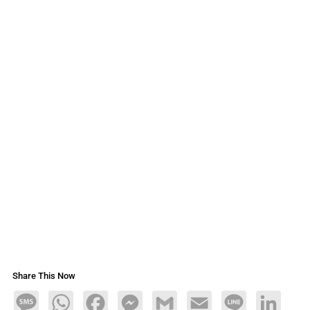
Share This Now
Message
WhatsApp
Facebook
Messenger
Gmail
Email
Line
LinkedIn