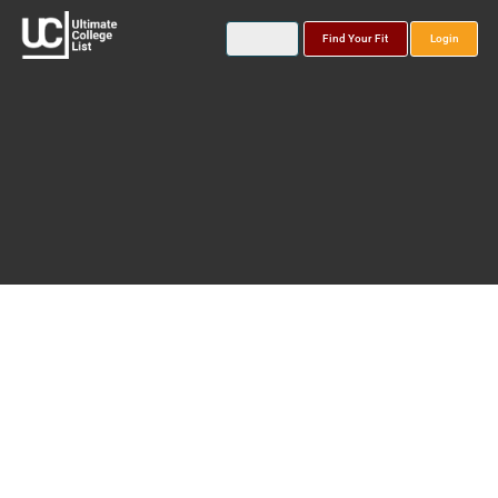
Find Your Fit
Login