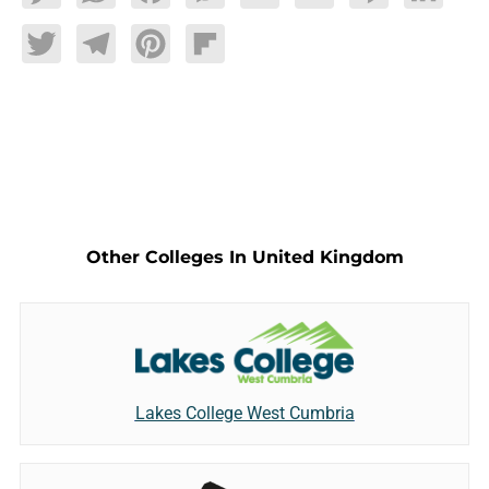
Twitter
Telegram
Pinterest
Flipboard
Other Colleges In United Kingdom
Lakes College West Cumbria