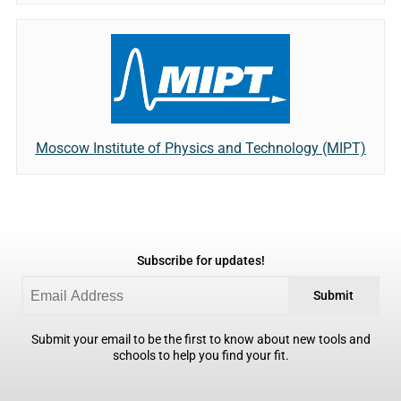
Moscow Institute of Physics and Technology (MIPT)
Subscribe for updates!
Submit
Submit your email to be the first to know about new tools and
schools to help you find your fit.