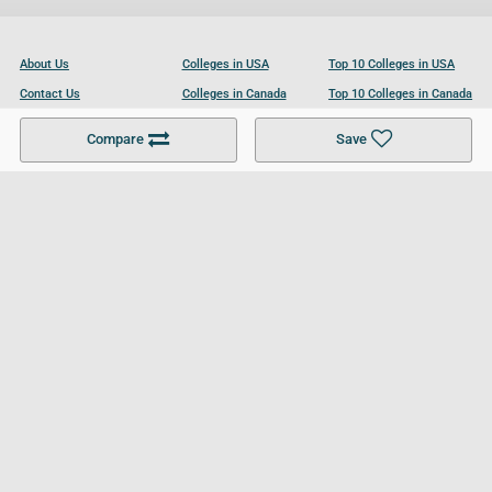
About Us
Colleges in USA
Top 10 Colleges in USA
Contact Us
Colleges in Canada
Top 10 Colleges in Canada
Become a Partner
Colleges in UK
Top 10 Colleges in UK
Compare
Save
For Businesses
Cookies Policy
Privacy Policy
Terms and Conditions
Help and Resources
Site Search
Follow UCL