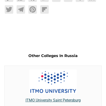
Twitter
Telegram
Pinterest
Flipboard
Other Colleges In Russia
ITMO University Saint Petersburg