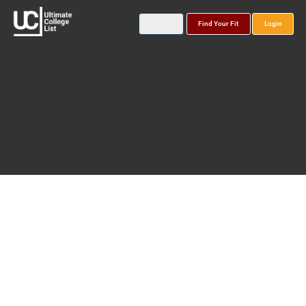
Find Your Fit
Login