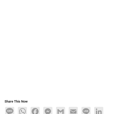
Share This Now
Message
WhatsApp
Facebook
Messenger
Gmail
Email
Line
LinkedIn