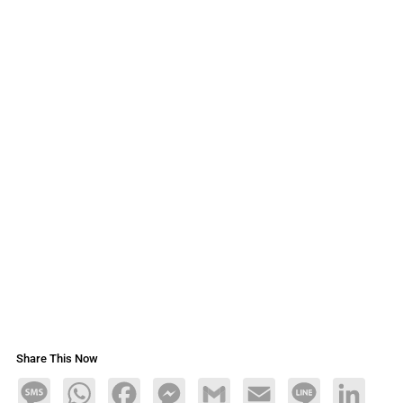
Share This Now
Message
WhatsApp
Facebook
Messenger
Gmail
Email
Line
LinkedIn