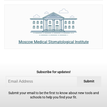
Moscow Medical Stomatological Institute
Subscribe for updates!
Submit
Submit your email to be the first to know about new tools and
schools to help you find your fit.