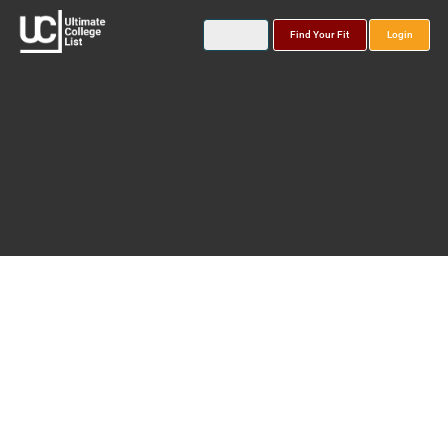
Find Your Fit
Login