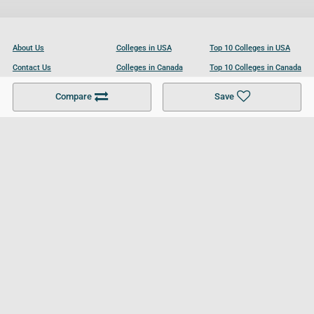
About Us
Colleges in USA
Top 10 Colleges in USA
Contact Us
Colleges in Canada
Top 10 Colleges in Canada
Become a Partner
Colleges in UK
Top 10 Colleges in UK
Compare
Save
For Businesses
Cookies Policy
Privacy Policy
Terms and Conditions
Help and Resources
Site Search
Follow UCL