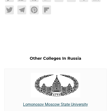
Twitter
Telegram
Pinterest
Flipboard
Other Colleges In Russia
Lomonosov Moscow State University