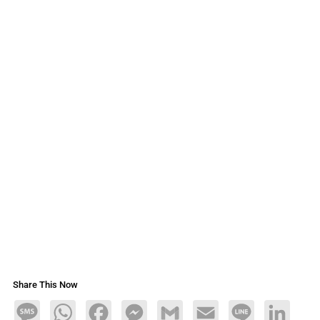
Share This Now
Message
WhatsApp
Facebook
Messenger
Gmail
Email
Line
LinkedIn