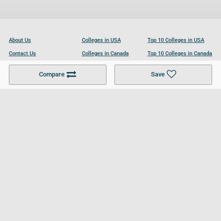
About Us
Colleges in USA
Top 10 Colleges in USA
Contact Us
Colleges in Canada
Top 10 Colleges in Canada
Become a Partner
Colleges in UK
Top 10 Colleges in UK
Compare
Save
For Businesses
Cookies Policy
Privacy Policy
Terms and Conditions
Help and Resources
Site Search