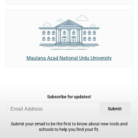
Maulana Azad National Urdu University
Subscribe for updates!
Submit
Submit your email to be the first to know about new tools and
schools to help you find your fit.