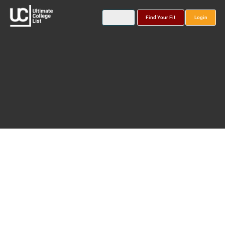
Find Your Fit
Login