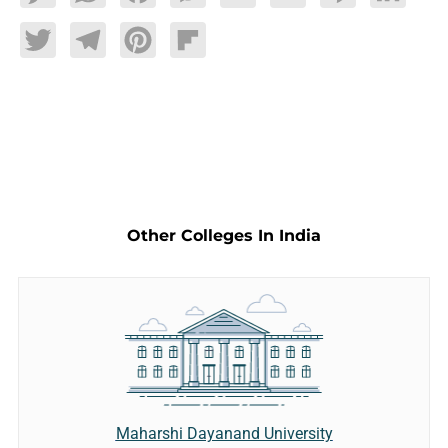
Twitter
Telegram
Pinterest
Flipboard
Other Colleges In India
Maharshi Dayanand University