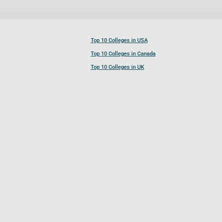
Top 10 Colleges in USA
Top 10 Colleges in Canada
Top 10 Colleges in UK