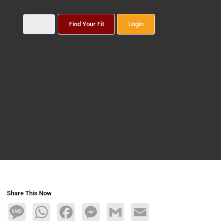
Find Your Fit
Login
Share This Now
Message
WhatsApp
Facebook
Messenger
Gmail
Email