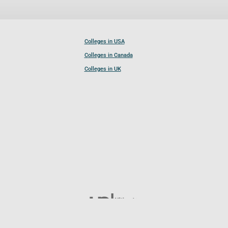
Colleges in USA
Colleges in Canada
Colleges in UK