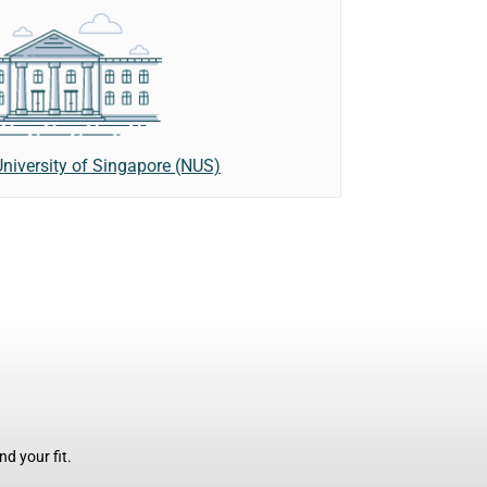
niversity of Singapore (NUS)
d your fit.