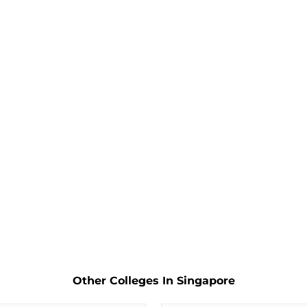
Other Colleges In Singapore