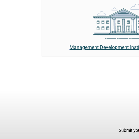
Management Development Instit
Submit you