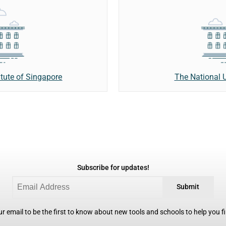
ute of Singapore
The National U
Subscribe for updates!
Submit
r email to be the first to know about new tools and schools to help you fin