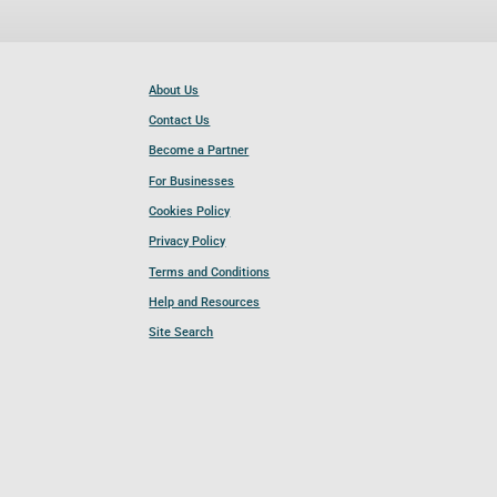
About Us
Contact Us
Become a Partner
For Businesses
Cookies Policy
Privacy Policy
Terms and Conditions
Help and Resources
Site Search