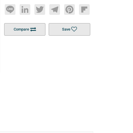
Line
LinkedIn
Twitter
Telegram
Pinterest
Flipboard
Compare
Save