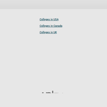
Colleges in USA
Colleges in Canada
Colleges in UK