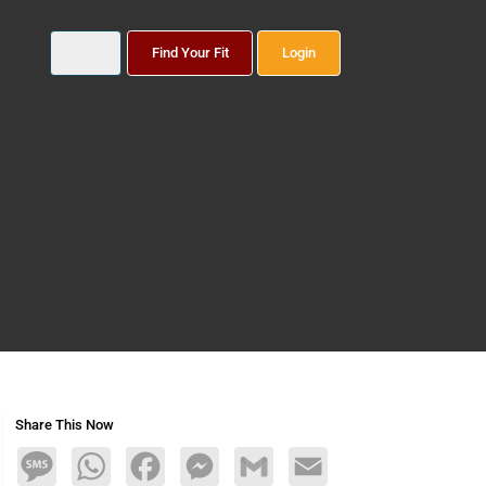
Find Your Fit
Login
Share This Now
Message
WhatsApp
Facebook
Messenger
Gmail
Email