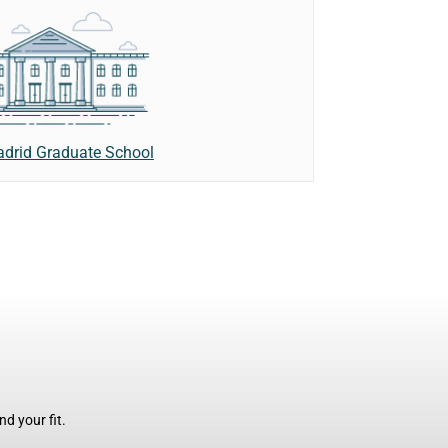
adrid Graduate School
d your fit.