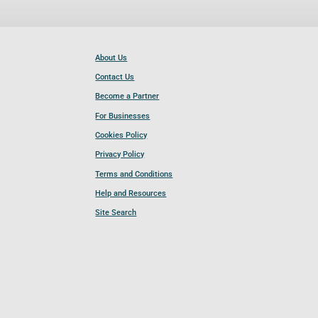
About Us
Contact Us
Become a Partner
For Businesses
Cookies Policy
Privacy Policy
Terms and Conditions
Help and Resources
Site Search