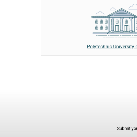
Polytechnic University 
Submit you