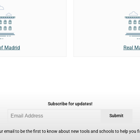
of Madrid
Real M
Subscribe for updates!
Submit
r email to be the first to know about new tools and schools to help you fin