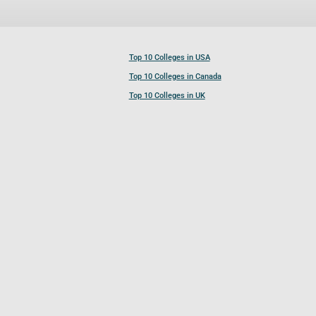
Top 10 Colleges in USA
Top 10 Colleges in Canada
Top 10 Colleges in UK