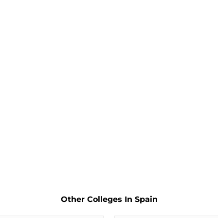
Other Colleges In Spain