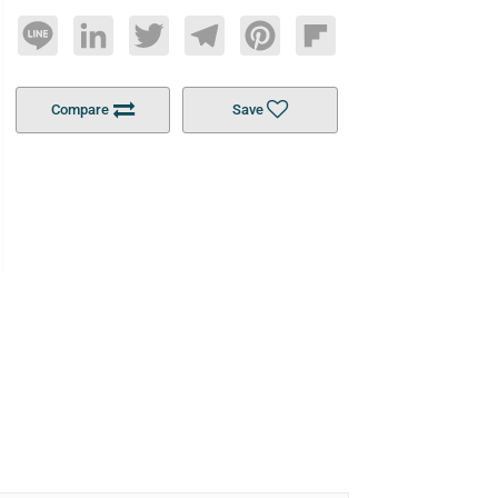
Line
LinkedIn
Twitter
Telegram
Pinterest
Flipboard
Compare
Save