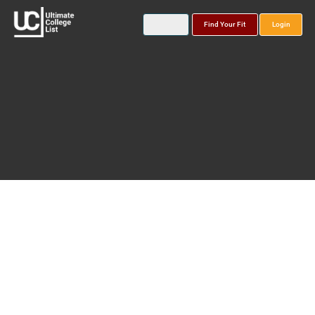
Find Your Fit
Login