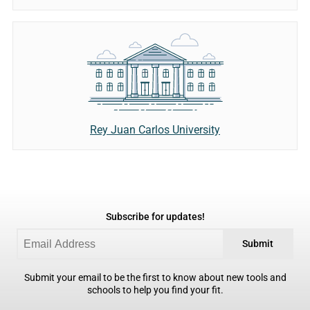
Rey Juan Carlos University
Subscribe for updates!
Submit
Submit your email to be the first to know about new tools and
schools to help you find your fit.