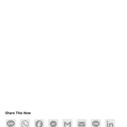
Share This Now
Message
WhatsApp
Facebook
Messenger
Gmail
Email
Line
LinkedIn