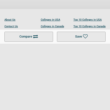
About Us
Colleges in USA
Top 10 Colleges in USA
Contact Us
Colleges in Canada
Top 10 Colleges in Canada
Become a Partner
Colleges in UK
Top 10 Colleges in UK
Compare
Save
For Businesses
Cookies Policy
Privacy Policy
Terms and Conditions
Help and Resources
Site Search