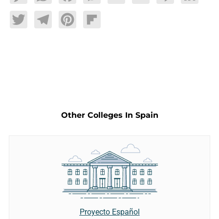
Twitter
Telegram
Pinterest
Flipboard
Other Colleges In Spain
Proyecto Español