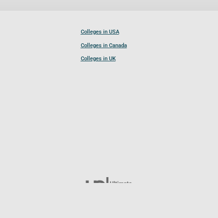
Colleges in USA
Colleges in Canada
Colleges in UK
Follow UCL