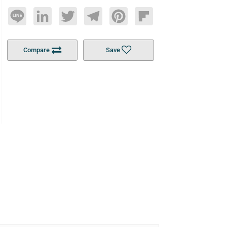
Line
LinkedIn
Twitter
Telegram
Pinterest
Flipboard
Compare
Save