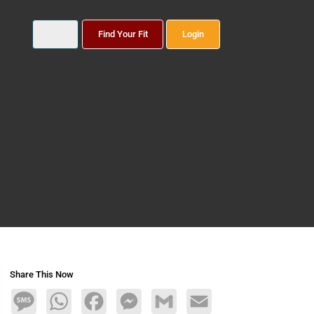
Find Your Fit
Login
Share This Now
Message
WhatsApp
Facebook
Messenger
Gmail
Email