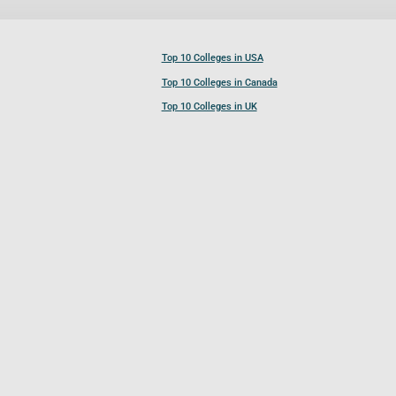
Top 10 Colleges in USA
Top 10 Colleges in Canada
Top 10 Colleges in UK