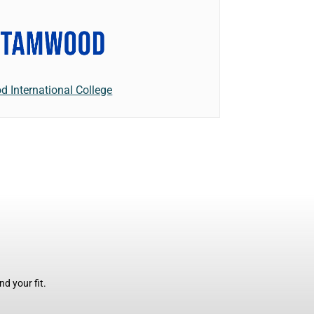
 International College
d your fit.