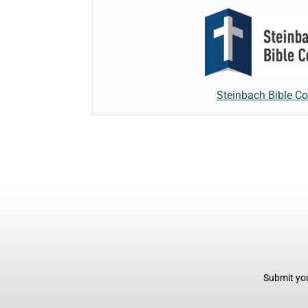
Steinbach Bible Co
Submit you