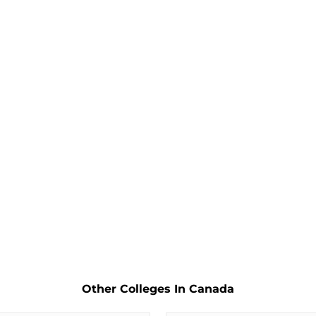
Other Colleges In Canada