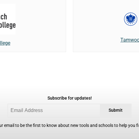
Tamwood
llege
Subscribe for updates!
Submit
r email to be the first to know about new tools and schools to help you fin