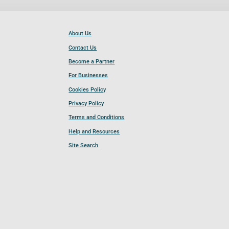
About Us
Contact Us
Become a Partner
For Businesses
Cookies Policy
Privacy Policy
Terms and Conditions
Help and Resources
Site Search