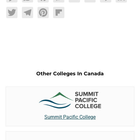
Twitter
Telegram
Pinterest
Flipboard
Other Colleges In Canada
Summit Pacific College