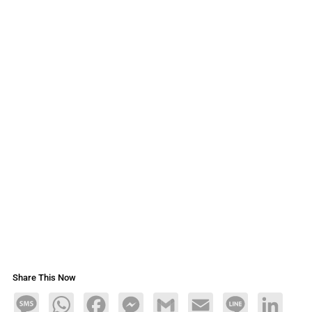
Share This Now
Message
WhatsApp
Facebook
Messenger
Gmail
Email
Line
LinkedIn