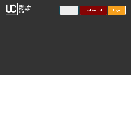
Find Your Fit
Login