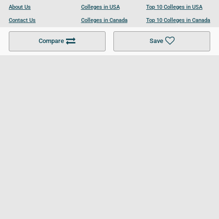
About Us
Colleges in USA
Top 10 Colleges in USA
Contact Us
Colleges in Canada
Top 10 Colleges in Canada
Become a Partner
Colleges in UK
Top 10 Colleges in UK
Compare
Save
For Businesses
Cookies Policy
Privacy Policy
Terms and Conditions
Help and Resources
Site Search
Follow UCL