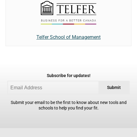
Telfer School of Management
Subscribe for updates!
Submit
Submit your email to be the first to know about new tools and
schools to help you find your fit.