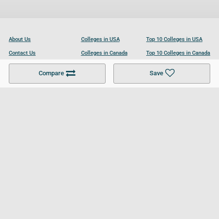
About Us
Colleges in USA
Top 10 Colleges in USA
Contact Us
Colleges in Canada
Top 10 Colleges in Canada
Become a Partner
Colleges in UK
Top 10 Colleges in UK
Compare
Save
For Businesses
Cookies Policy
Privacy Policy
Terms and Conditions
Help and Resources
Site Search