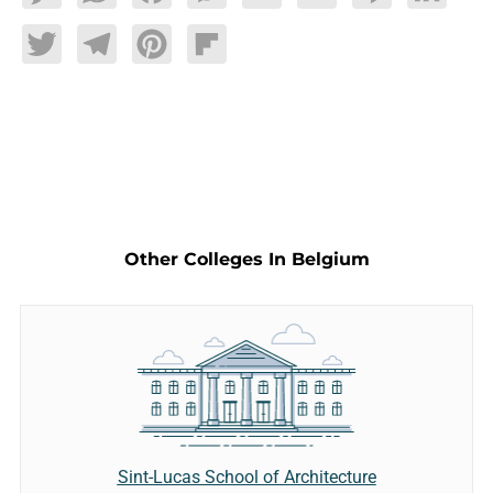
Twitter
Telegram
Pinterest
Flipboard
Other Colleges In Belgium
Sint-Lucas School of Architecture