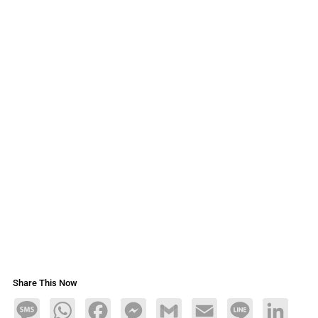
Share This Now
Message
WhatsApp
Facebook
Messenger
Gmail
Email
Line
LinkedIn