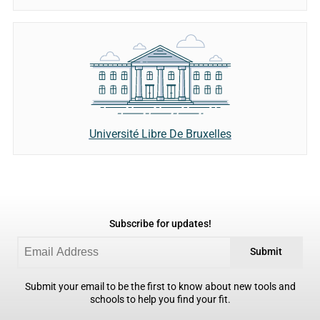
Université Libre De Bruxelles
Subscribe for updates!
Submit
Submit your email to be the first to know about new tools and
schools to help you find your fit.