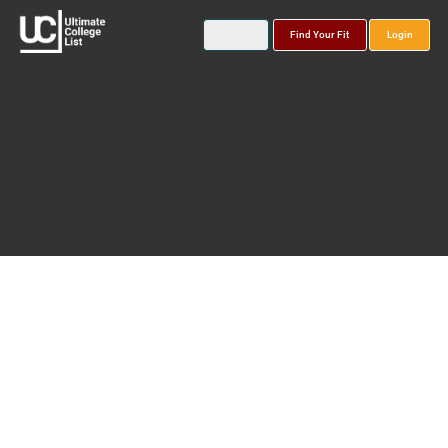
Find Your Fit
Login