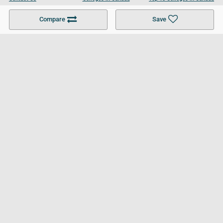
Become a Partner
Colleges in UK
Top 10 Colleges in UK
Compare
Save
For Businesses
Cookies Policy
Privacy Policy
Terms and Conditions
Help and Resources
Site Search
Follow UCL
© 2026 Ultimate College List. All rights reserved.