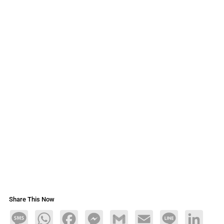
Share This Now
Message
WhatsApp
Facebook
Messenger
Gmail
Email
Line
LinkedIn