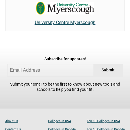
University Centre Myerscough
Subscribe for updates!
Submit
Submit your email to be the first to know about new tools and
schools to help you find your fit.
About Us
Colleges in USA
Top 10 Colleges in USA
Contact Us
Colleges in Canada
Top 10 Colleges in Canada