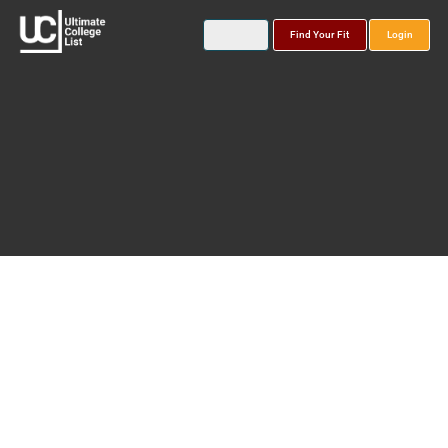
Find Your Fit
Login