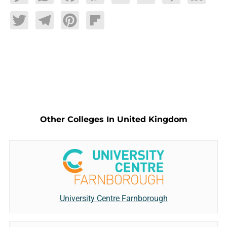
Twitter
Telegram
Pinterest
Flipboard
Other Colleges In United Kingdom
University Centre Farnborough