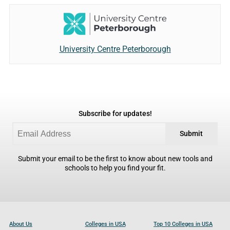
University Centre Peterborough
Subscribe for updates!
Submit
Submit your email to be the first to know about new tools and
schools to help you find your fit.
About Us
Colleges in USA
Top 10 Colleges in USA