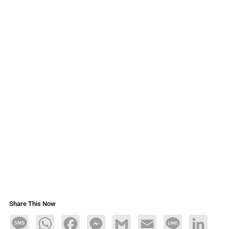
Share This Now
Message
WhatsApp
Facebook
Messenger
Gmail
Email
Line
LinkedIn