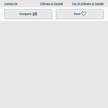
Contact Us
Colleges in Canada
Top 10 Colleges in Canada
Become a Partner
Colleges in UK
Top 10 Colleges in UK
Compare
Save
For Businesses
Cookies Policy
Privacy Policy
Terms and Conditions
Help and Resources
Site Search
Follow UCL
© 2026 Ultimate College List. All rights reserved.