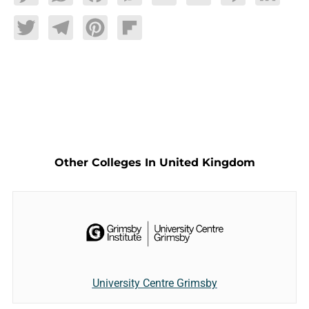
Twitter
Telegram
Pinterest
Flipboard
Other Colleges In United Kingdom
University Centre Grimsby