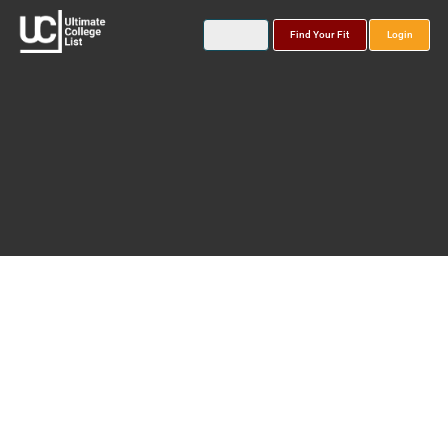
Find Your Fit
Login