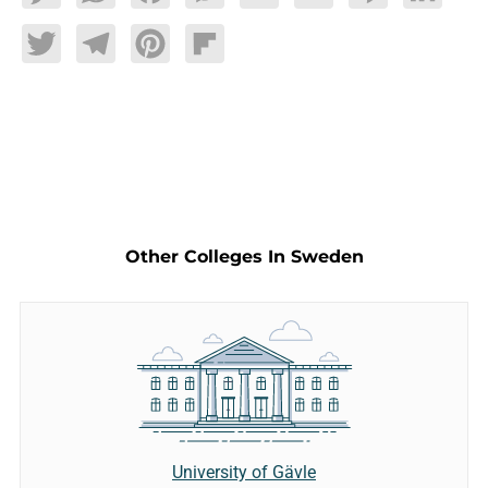
Twitter
Telegram
Pinterest
Flipboard
Other Colleges In Sweden
University of Gävle