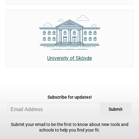
University of Skövde
Subscribe for updates!
Submit
Submit your email to be the first to know about new tools and
schools to help you find your fit.