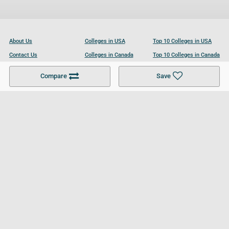
About Us
Colleges in USA
Top 10 Colleges in USA
Contact Us
Colleges in Canada
Top 10 Colleges in Canada
Become a Partner
Colleges in UK
Top 10 Colleges in UK
Compare
Save
For Businesses
Cookies Policy
Privacy Policy
Terms and Conditions
Help and Resources
Site Search