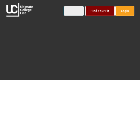
Find Your Fit
Login