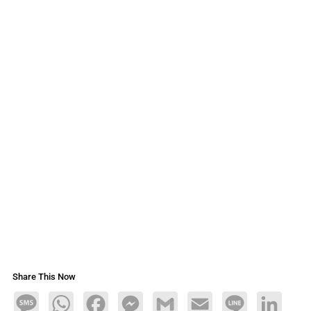
Share This Now
Message
WhatsApp
Facebook
Messenger
Gmail
Email
Line
LinkedIn