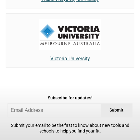
Victoria University
Subscribe for updates!
Submit
Submit your email to be the first to know about new tools and
schools to help you find your fit.