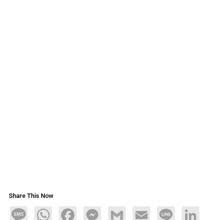
Share This Now
Message
WhatsApp
Facebook
Messenger
Gmail
Email
Line
LinkedIn