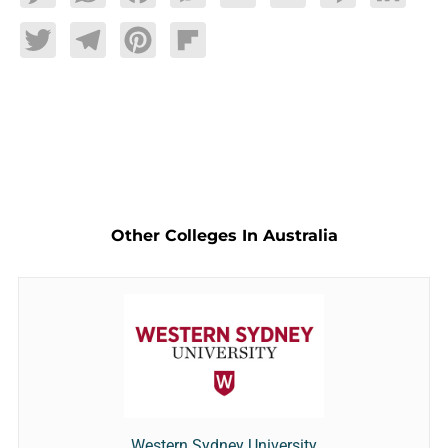
Twitter
Telegram
Pinterest
Flipboard
Other Colleges In Australia
Western Sydney University