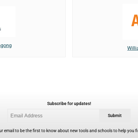
ongong
Willi
Subscribe for updates!
Submit
r email to be the first to know about new tools and schools to help you fin