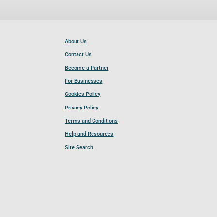
About Us
Contact Us
Become a Partner
For Businesses
Cookies Policy
Privacy Policy
Terms and Conditions
Help and Resources
Site Search