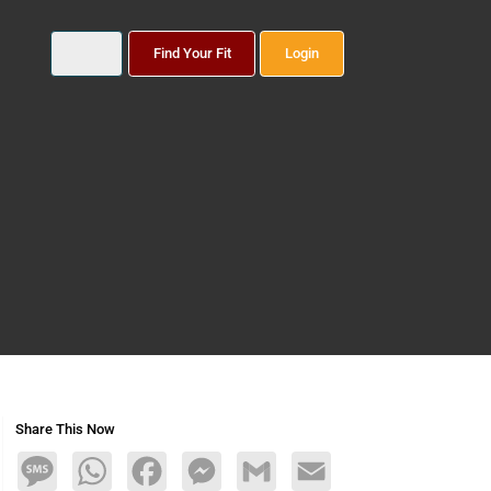
Find Your Fit
Login
Share This Now
Message
WhatsApp
Facebook
Messenger
Gmail
Email