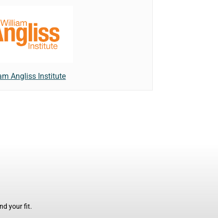
am Angliss Institute
d your fit.