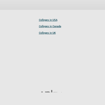
Colleges in USA
Colleges in Canada
Colleges in UK