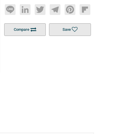
Line
LinkedIn
Twitter
Telegram
Pinterest
Flipboard
Compare
Save