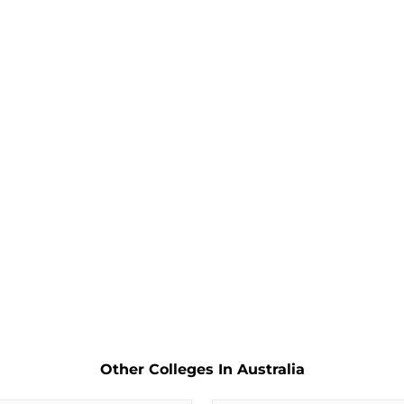
Other Colleges In Australia