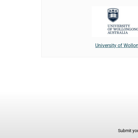
University of Woll
Submit you