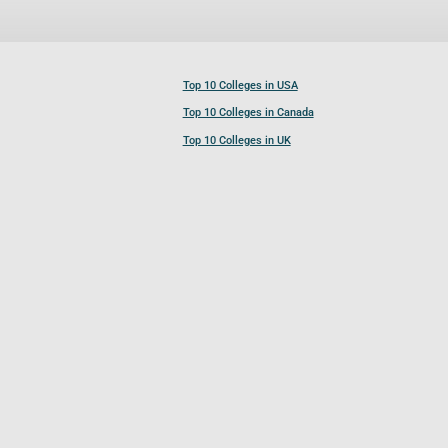
Top 10 Colleges in USA
Top 10 Colleges in Canada
Top 10 Colleges in UK