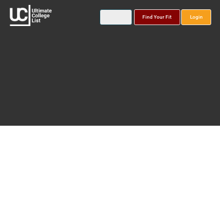
Find Your Fit
Login