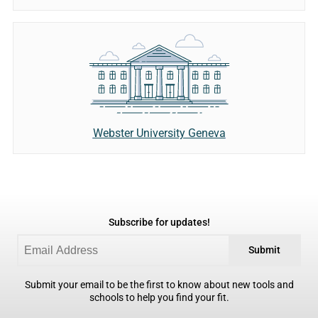
Webster University Geneva
Subscribe for updates!
Submit
Submit your email to be the first to know about new tools and
schools to help you find your fit.