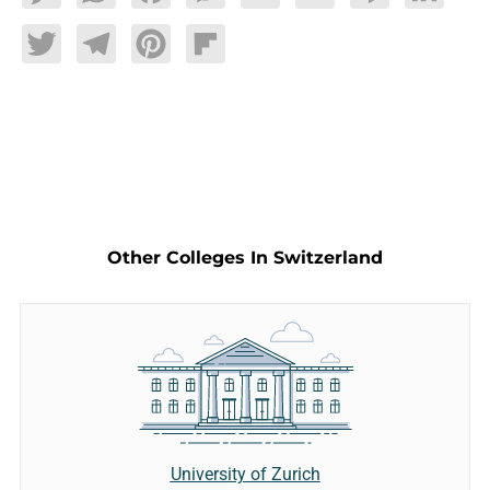
Twitter
Telegram
Pinterest
Flipboard
Other Colleges In Switzerland
University of Zurich