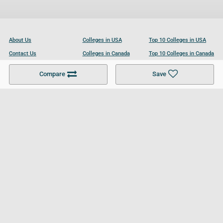
About Us
Colleges in USA
Top 10 Colleges in USA
Contact Us
Colleges in Canada
Top 10 Colleges in Canada
Become a Partner
Colleges in UK
Top 10 Colleges in UK
Compare
Save
For Businesses
Cookies Policy
Privacy Policy
Terms and Conditions
Help and Resources
Site Search