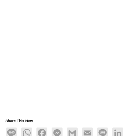
Share This Now
Message
WhatsApp
Facebook
Messenger
Gmail
Email
Line
LinkedIn