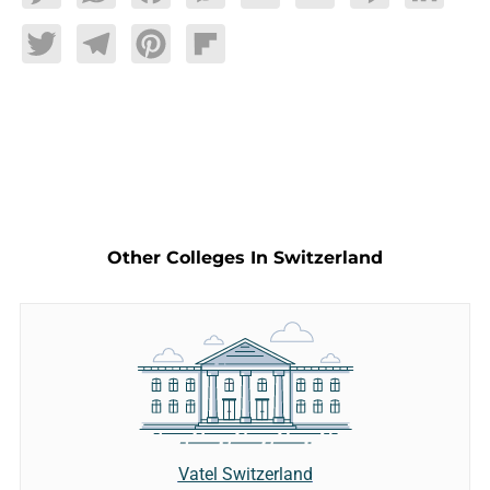
Twitter
Telegram
Pinterest
Flipboard
Other Colleges In Switzerland
Vatel Switzerland