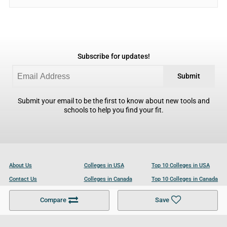
Subscribe for updates!
Submit
Submit your email to be the first to know about new tools and
schools to help you find your fit.
About Us
Colleges in USA
Top 10 Colleges in USA
Contact Us
Colleges in Canada
Top 10 Colleges in Canada
Become a Partner
Colleges in UK
Top 10 Colleges in UK
Compare
Save
For Businesses
Cookies Policy