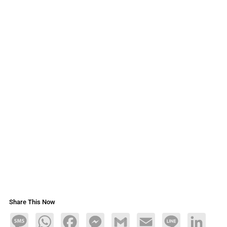
Share This Now
Message
WhatsApp
Facebook
Messenger
Gmail
Email
Line
LinkedIn