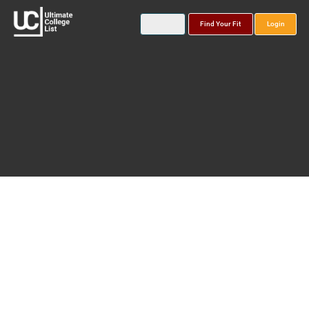
Find Your Fit
Login