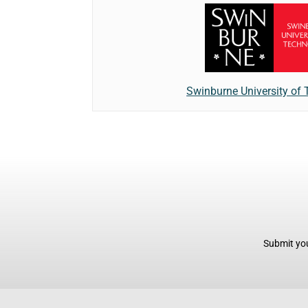
Swinburne University of
Submit you