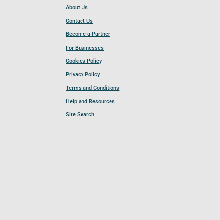
About Us
Contact Us
Become a Partner
For Businesses
Cookies Policy
Privacy Policy
Terms and Conditions
Help and Resources
Site Search