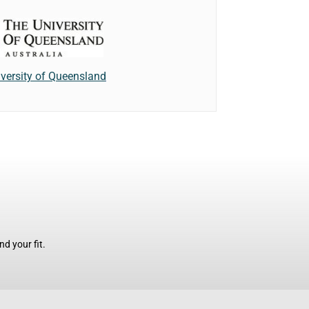
versity of Queensland
d your fit.