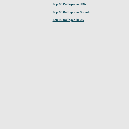
Top 10 Colleges in USA
Top 10 Colleges in Canada
Top 10 Colleges in UK