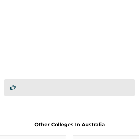
Other Colleges In Australia