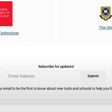
The Uni
 Technology
Subscribe for updates!
Submit
r email to be the first to know about new tools and schools to help you fin