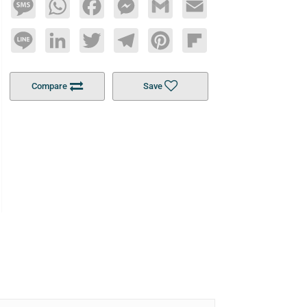
Message
WhatsApp
Facebook
Messenger
Gmail
Email
Line
LinkedIn
Twitter
Telegram
Pinterest
Flipboard
Compare
Save