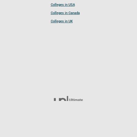
Colleges in USA
Colleges in Canada
Colleges in UK
Follow UCL