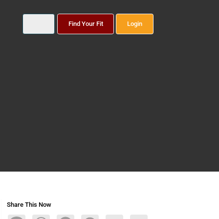
Find Your Fit
Login
Share This Now