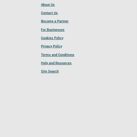
About Us
Contact Us
Become a Partner
For Businesses
Cookies Policy
Privacy Policy
Terms and Conditions
Help and Resources
Site Search