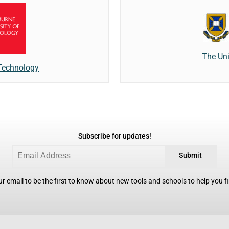
The Uni
 Technology
Subscribe for updates!
Submit
r email to be the first to know about new tools and schools to help you fin