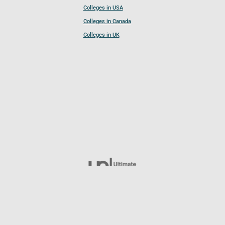
Colleges in USA
Colleges in Canada
Colleges in UK
Follow UCL