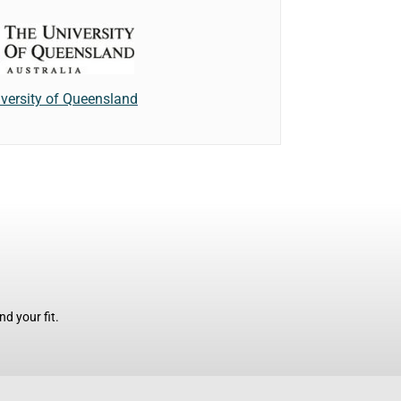
versity of Queensland
d your fit.