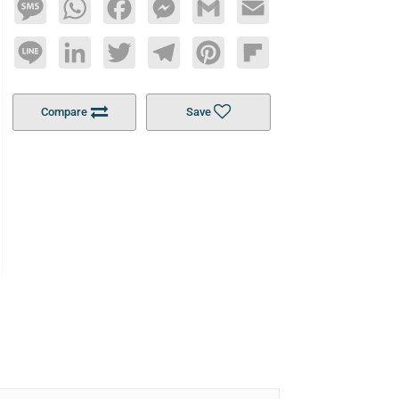
Message
WhatsApp
Facebook
Messenger
Gmail
Email
Line
LinkedIn
Twitter
Telegram
Pinterest
Flipboard
Compare
Save