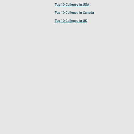
Top 10 Colleges in USA
Top 10 Colleges in Canada
Top 10 Colleges in UK