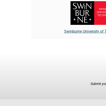
Swinburne University of
Submit you