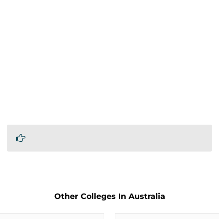
Other Colleges In Australia