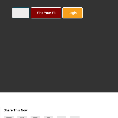
Find Your Fit
Login
Share This Now