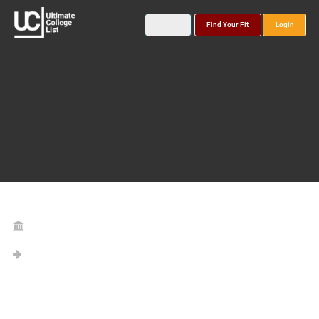
Find Your Fit
Login