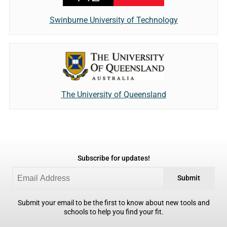
Swinburne University of Technology
The University of Queensland
Subscribe for updates!
Submit
Submit your email to be the first to know about new tools and
schools to help you find your fit.