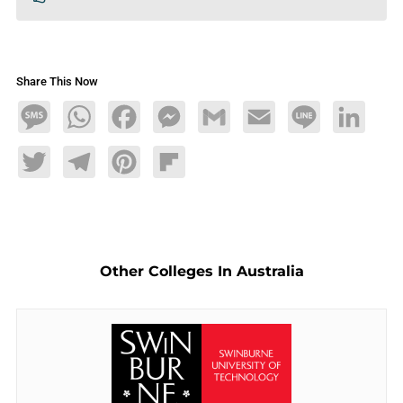
Share This Now
Message
WhatsApp
Facebook
Messenger
Gmail
Email
Line
LinkedIn
Twitter
Telegram
Pinterest
Flipboard
Other Colleges In Australia