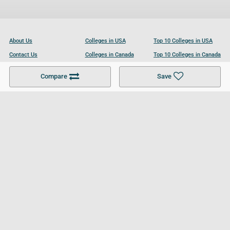
About Us
Colleges in USA
Top 10 Colleges in USA
Contact Us
Colleges in Canada
Top 10 Colleges in Canada
Become a Partner
Colleges in UK
Top 10 Colleges in UK
Compare
Save
For Businesses
Cookies Policy
Privacy Policy
Terms and Conditions
Help and Resources
Site Search