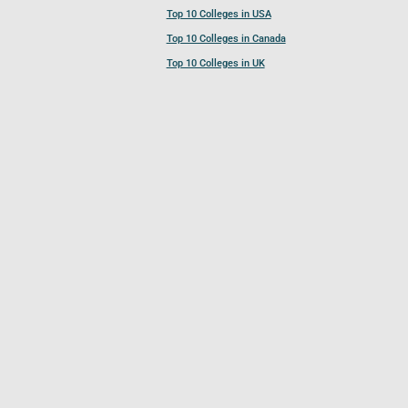
Top 10 Colleges in USA
Top 10 Colleges in Canada
Top 10 Colleges in UK