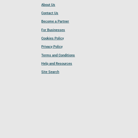
About Us
Contact Us
Become a Partner
For Businesses
Cookies Policy
Privacy Policy
Terms and Conditions
Help and Resources
Site Search