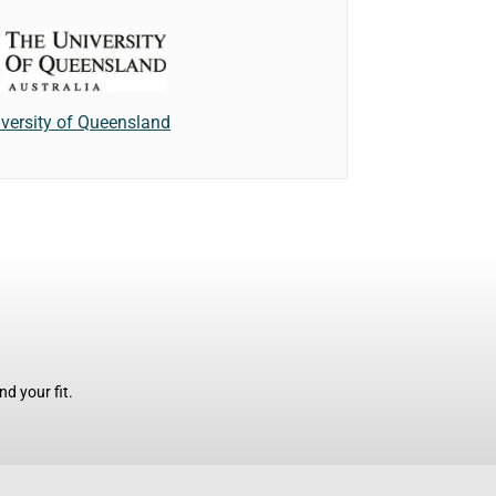
versity of Queensland
d your fit.