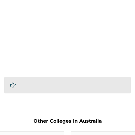
Other Colleges In Australia