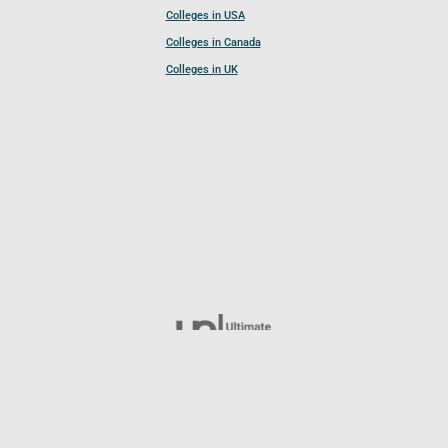
Colleges in USA
Colleges in Canada
Colleges in UK
Follow UCL