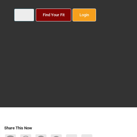
Find Your Fit
Login
Share This Now