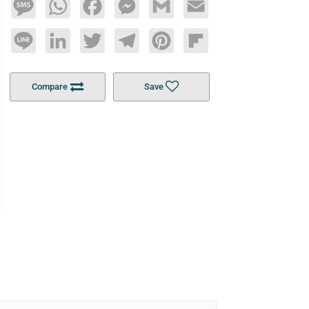
Message
WhatsApp
Facebook
Messenger
Gmail
Email
Line
LinkedIn
Twitter
Telegram
Pinterest
Flipboard
Compare
Save