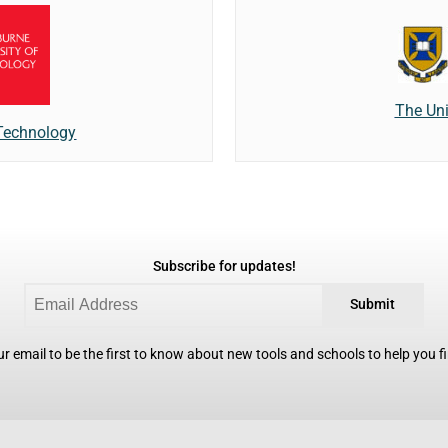
The Uni
 Technology
Subscribe for updates!
Submit
r email to be the first to know about new tools and schools to help you fin