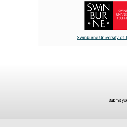
Swinburne University of
Submit you