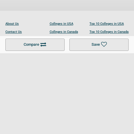
About Us
Colleges in USA
Top 10 Colleges in USA
Contact Us
Colleges in Canada
Top 10 Colleges in Canada
Become a Partner
Colleges in UK
Top 10 Colleges in UK
Compare
Save
For Businesses
Cookies Policy
Privacy Policy
Terms and Conditions
Help and Resources
Site Search