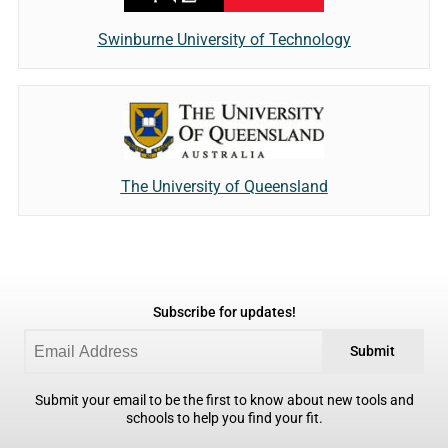
Swinburne University of Technology
The University of Queensland
Subscribe for updates!
Submit
Submit your email to be the first to know about new tools and
schools to help you find your fit.