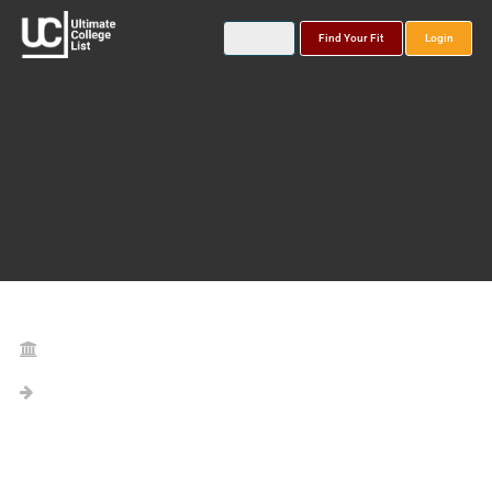
Find Your Fit
Login