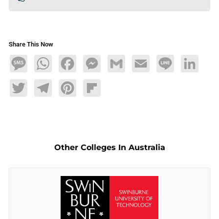
Share This Now
Message
WhatsApp
Facebook
Messenger
Gmail
Email
Line
LinkedIn
Twitter
Telegram
Pinterest
Flipboard
Other Colleges In Australia