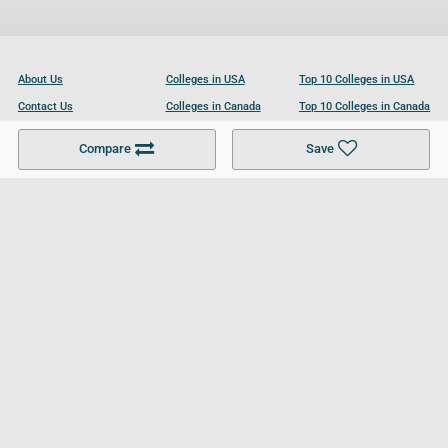
About Us
Colleges in USA
Top 10 Colleges in USA
Contact Us
Colleges in Canada
Top 10 Colleges in Canada
Become a Partner
Colleges in UK
Top 10 Colleges in UK
Compare
Save
For Businesses
Cookies Policy
Privacy Policy
Terms and Conditions
Help and Resources
Site Search