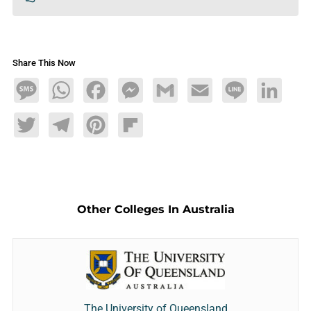
Share This Now
Message
WhatsApp
Facebook
Messenger
Gmail
Email
Line
LinkedIn
Twitter
Telegram
Pinterest
Flipboard
Other Colleges In Australia
The University of Queensland