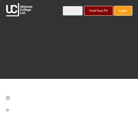
Find Your Fit
Login