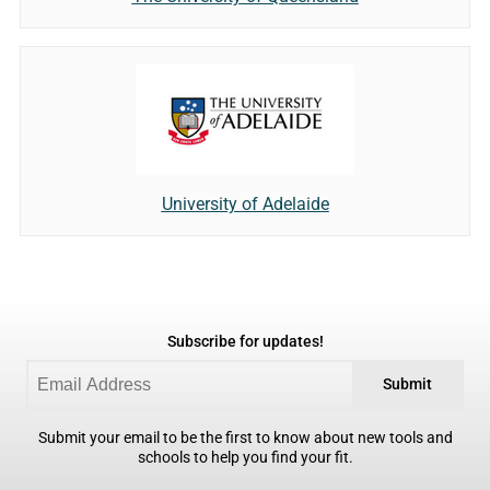
University of Adelaide
Subscribe for updates!
Submit
Submit your email to be the first to know about new tools and
schools to help you find your fit.