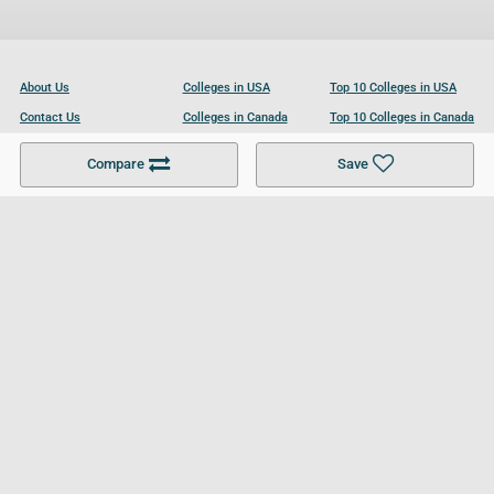
About Us
Colleges in USA
Top 10 Colleges in USA
Contact Us
Colleges in Canada
Top 10 Colleges in Canada
Become a Partner
Colleges in UK
Top 10 Colleges in UK
Compare
Save
For Businesses
Cookies Policy
Privacy Policy
Terms and Conditions
Help and Resources
Site Search