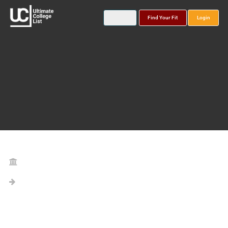
Find Your Fit
Login