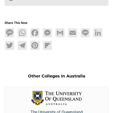
Share This Now
Message
WhatsApp
Facebook
Messenger
Gmail
Email
Line
LinkedIn
Twitter
Telegram
Pinterest
Flipboard
Other Colleges In Australia
The University of Queensland