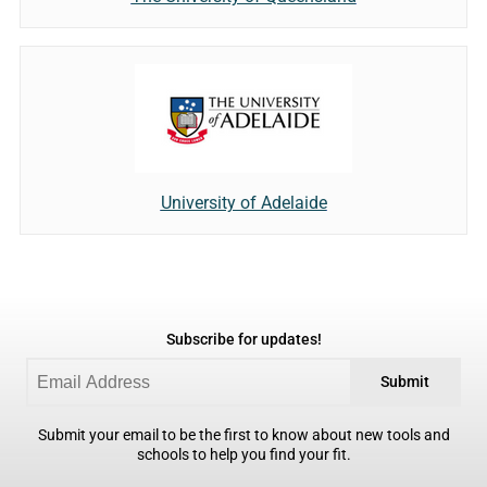
University of Adelaide
Subscribe for updates!
Submit
Submit your email to be the first to know about new tools and
schools to help you find your fit.