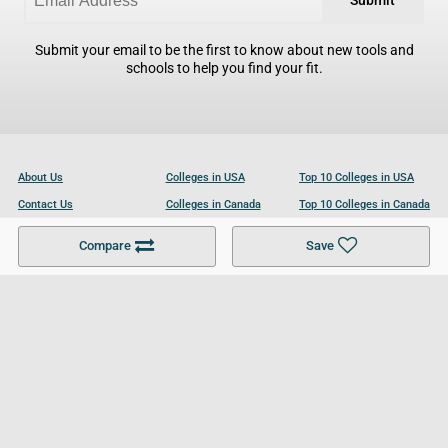
Submit
Submit your email to be the first to know about new tools and
schools to help you find your fit.
About Us
Colleges in USA
Top 10 Colleges in USA
Contact Us
Colleges in Canada
Top 10 Colleges in Canada
Become a Partner
Colleges in UK
Top 10 Colleges in UK
Compare
Save
For Businesses
Cookies Policy
Privacy Policy
Terms and Conditions
Help and Resources
Site Search