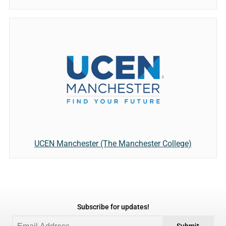
UCEN Manchester (The Manchester College)
Subscribe for updates!