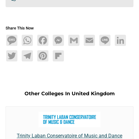
Share This Now
Message
WhatsApp
Facebook
Messenger
Gmail
Email
Line
LinkedIn
Twitter
Telegram
Pinterest
Flipboard
Other Colleges In United Kingdom
Trinity Laban Conservatoire of Music and Dance