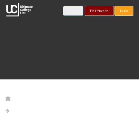
Find Your Fit
Login