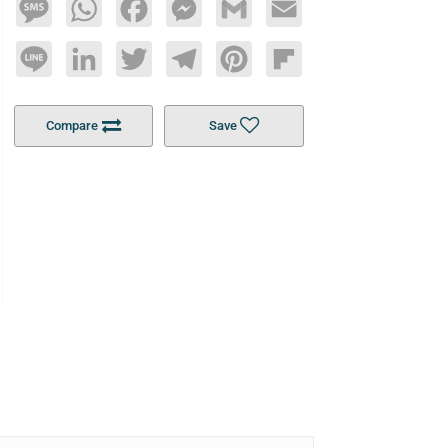
Message
WhatsApp
Facebook
Messenger
Gmail
Email
Line
LinkedIn
Twitter
Telegram
Pinterest
Flipboard
Compare
Save