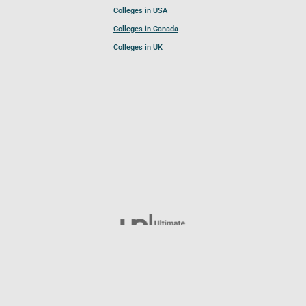
Colleges in USA
Colleges in Canada
Colleges in UK
Follow UCL