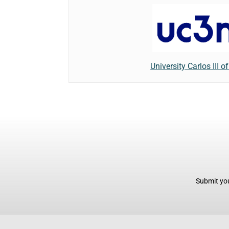
University Carlos III o
Submit you