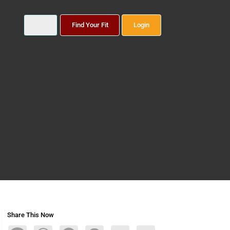
Find Your Fit
Login
Share This Now