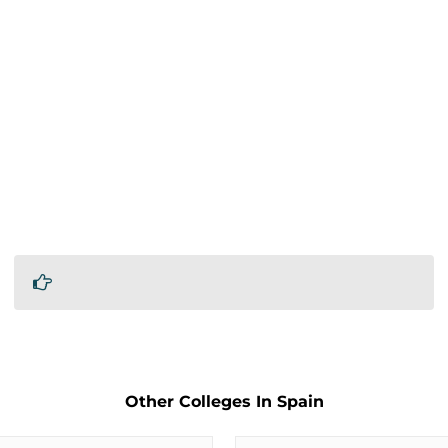
Other Colleges In Spain