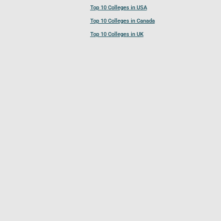
Top 10 Colleges in USA
Top 10 Colleges in Canada
Top 10 Colleges in UK