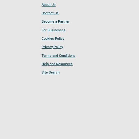
About Us
Contact Us
Become a Partner
For Businesses
Cookies Policy
Privacy Policy
Terms and Conditions
Help and Resources
Site Search