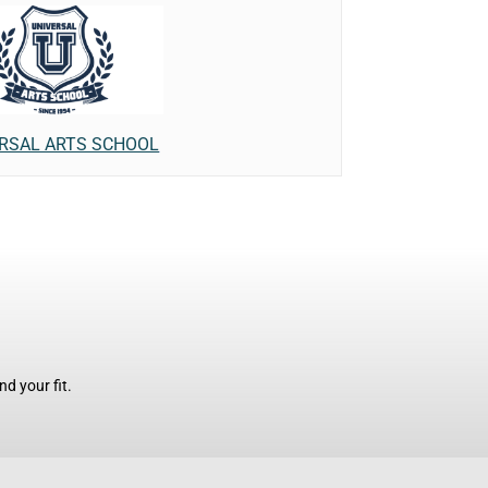
RSAL ARTS SCHOOL
d your fit.