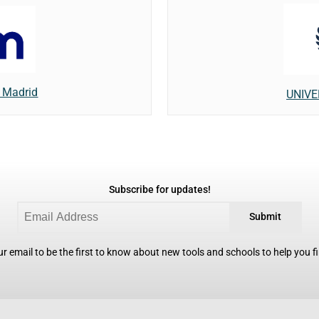
f Madrid
UNIVE
Subscribe for updates!
Submit
r email to be the first to know about new tools and schools to help you fin