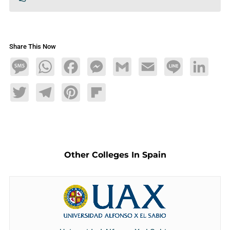
Share This Now
Message
WhatsApp
Facebook
Messenger
Gmail
Email
Line
LinkedIn
Twitter
Telegram
Pinterest
Flipboard
Other Colleges In Spain