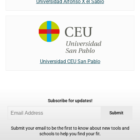
Universidad Alfonso X el Sabio
Universidad CEU San Pablo
Subscribe for updates!
Submit
Submit your email to be the first to know about new tools and
schools to help you find your fit.