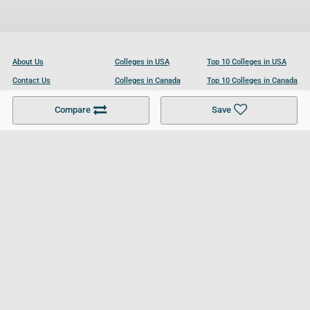
About Us
Colleges in USA
Top 10 Colleges in USA
Contact Us
Colleges in Canada
Top 10 Colleges in Canada
Become a Partner
Colleges in UK
Top 10 Colleges in UK
Compare
Save
For Businesses
Cookies Policy
Privacy Policy
Terms and Conditions
Help and Resources
Site Search