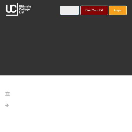
Find Your Fit
Login