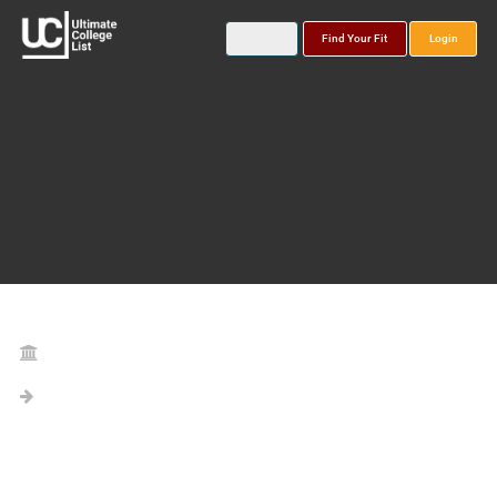
Find Your Fit
Login