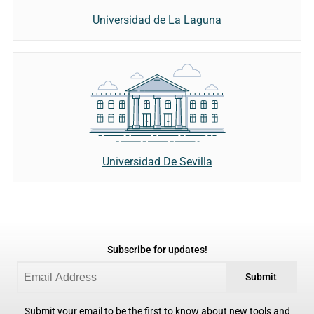
Universidad de La Laguna
Universidad De Sevilla
Subscribe for updates!
Submit
Submit your email to be the first to know about new tools and