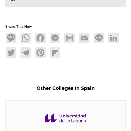
Share This Now
Message
WhatsApp
Facebook
Messenger
Gmail
Email
Line
LinkedIn
Twitter
Telegram
Pinterest
Flipboard
Other Colleges In Spain