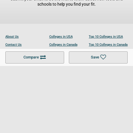
schools to help you find your fit.
About Us
Colleges in USA
Top 10 Colleges in USA
Contact Us
Colleges in Canada
Top 10 Colleges in Canada
Become a Partner
Colleges in UK
Top 10 Colleges in UK
Compare
Save
For Businesses
Cookies Policy
Privacy Policy
Terms and Conditions
Help and Resources
Site Search