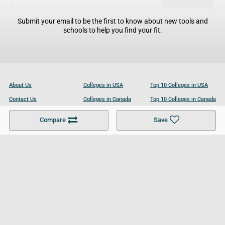
Submit your email to be the first to know about new tools and
schools to help you find your fit.
About Us
Colleges in USA
Top 10 Colleges in USA
Contact Us
Colleges in Canada
Top 10 Colleges in Canada
Become a Partner
Colleges in UK
Top 10 Colleges in UK
Compare
Save
For Businesses
Cookies Policy
Privacy Policy
Terms and Conditions
Help and Resources
Site Search