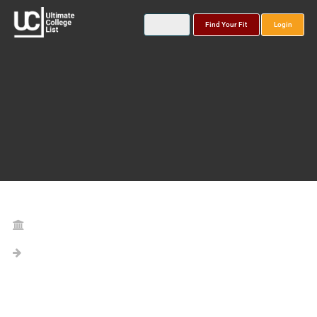
Find Your Fit
Login