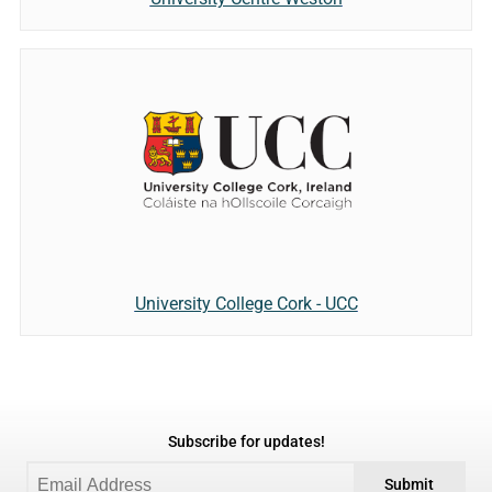
University College Cork - UCC
Subscribe for updates!
Submit