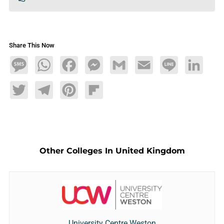
Share This Now
Message
WhatsApp
Facebook
Messenger
Gmail
Email
Line
LinkedIn
Twitter
Telegram
Pinterest
Flipboard
Other Colleges In United Kingdom
University Centre Weston