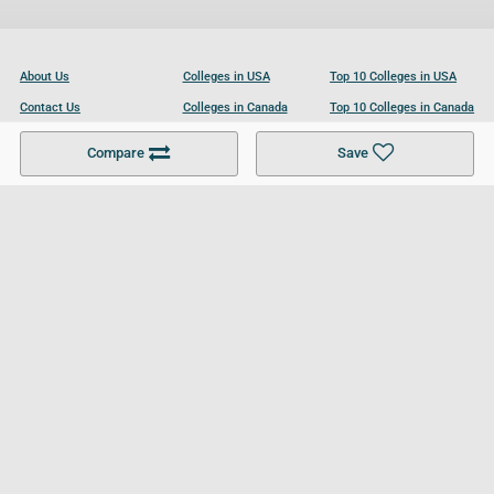
About Us
Colleges in USA
Top 10 Colleges in USA
Contact Us
Colleges in Canada
Top 10 Colleges in Canada
Become a Partner
Colleges in UK
Top 10 Colleges in UK
Compare
Save
For Businesses
Cookies Policy
Privacy Policy
Terms and Conditions
Help and Resources
Site Search
Follow UCL