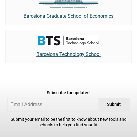
Barcelona Graduate School of Economics
Barcelona Technology School
Subscribe for updates!
Submit
Submit your email to be the first to know about new tools and
schools to help you find your fit.