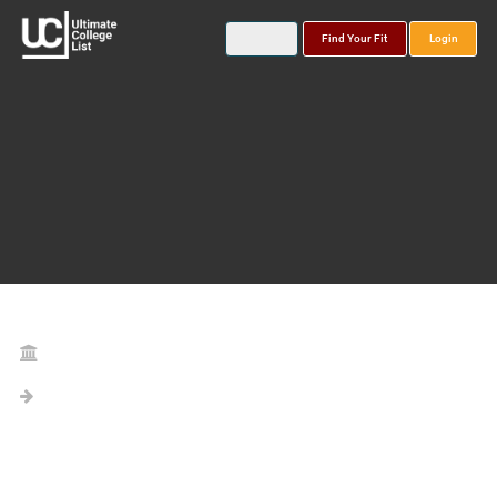
Find Your Fit
Login