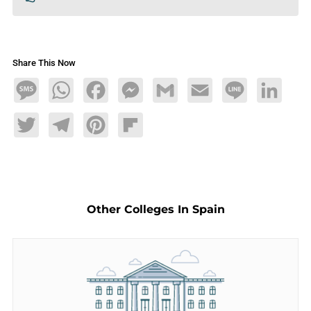
Share This Now
Message
WhatsApp
Facebook
Messenger
Gmail
Email
Line
LinkedIn
Twitter
Telegram
Pinterest
Flipboard
Other Colleges In Spain