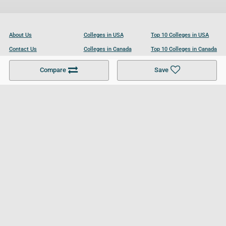
About Us
Colleges in USA
Top 10 Colleges in USA
Contact Us
Colleges in Canada
Top 10 Colleges in Canada
Become a Partner
Colleges in UK
Top 10 Colleges in UK
Compare
Save
For Businesses
Cookies Policy
Privacy Policy
Terms and Conditions
Help and Resources
Site Search
Follow UCL