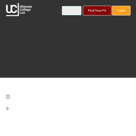
Find Your Fit
Login