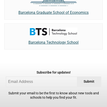
Barcelona Graduate School of Economics
Barcelona Technology School
Subscribe for updates!
Submit
Submit your email to be the first to know about new tools and
schools to help you find your fit.