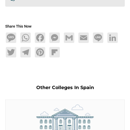
Share This Now
Message
WhatsApp
Facebook
Messenger
Gmail
Email
Line
LinkedIn
Twitter
Telegram
Pinterest
Flipboard
Other Colleges In Spain