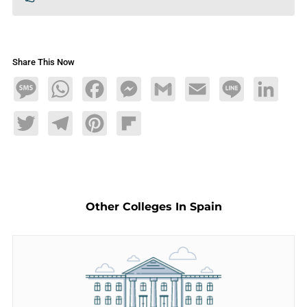
Share This Now
Message
WhatsApp
Facebook
Messenger
Gmail
Email
Line
LinkedIn
Twitter
Telegram
Pinterest
Flipboard
Other Colleges In Spain