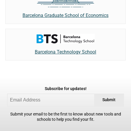
Barcelona Graduate School of Economics
Barcelona Technology School
Subscribe for updates!
Submit
Submit your email to be the first to know about new tools and
schools to help you find your fit.