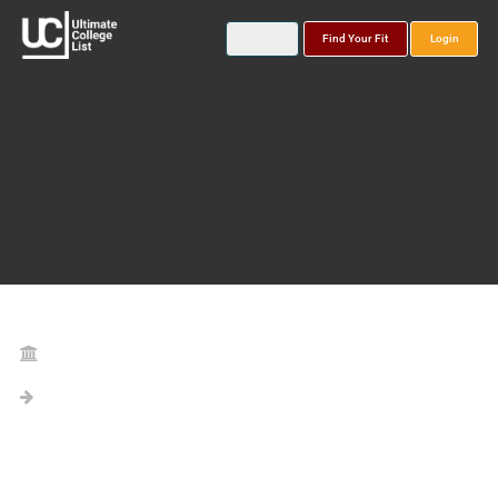
Find Your Fit
Login