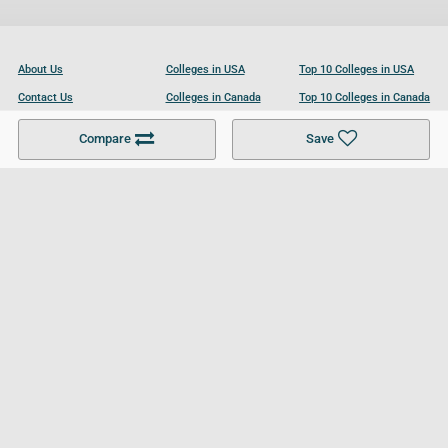
About Us
Colleges in USA
Top 10 Colleges in USA
Contact Us
Colleges in Canada
Top 10 Colleges in Canada
Become a Partner
Colleges in UK
Top 10 Colleges in UK
Compare
Save
For Businesses
Cookies Policy
Privacy Policy
Terms and Conditions
Help and Resources
Site Search
Follow UCL