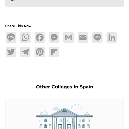
Share This Now
Message
WhatsApp
Facebook
Messenger
Gmail
Email
Line
LinkedIn
Twitter
Telegram
Pinterest
Flipboard
Other Colleges In Spain