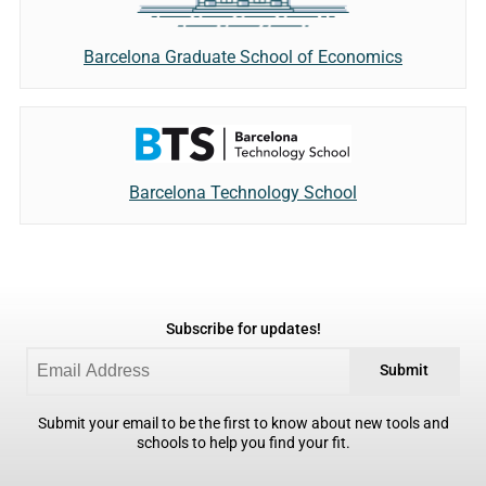
Barcelona Graduate School of Economics
Barcelona Technology School
Subscribe for updates!
Submit
Submit your email to be the first to know about new tools and
schools to help you find your fit.