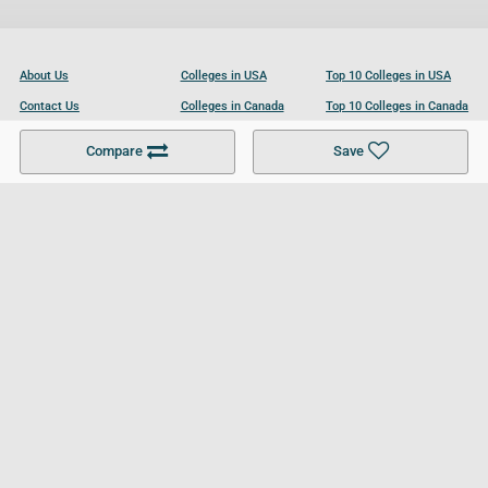
About Us
Colleges in USA
Top 10 Colleges in USA
Contact Us
Colleges in Canada
Top 10 Colleges in Canada
Become a Partner
Colleges in UK
Top 10 Colleges in UK
Compare
Save
For Businesses
Cookies Policy
Privacy Policy
Terms and Conditions
Help and Resources
Site Search
Follow UCL