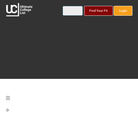
Find Your Fit
Login