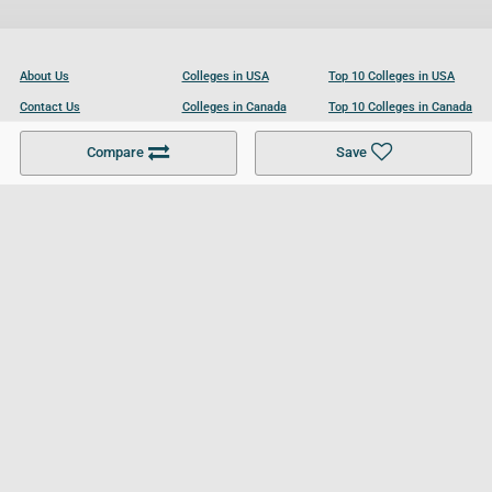
About Us
Colleges in USA
Top 10 Colleges in USA
Contact Us
Colleges in Canada
Top 10 Colleges in Canada
Become a Partner
Colleges in UK
Top 10 Colleges in UK
Compare
Save
For Businesses
Cookies Policy
Privacy Policy
Terms and Conditions
Help and Resources
Site Search
Follow UCL