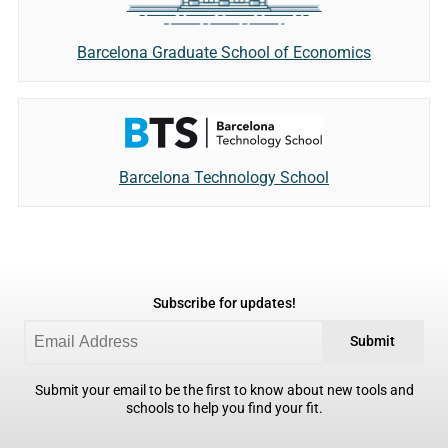
Barcelona Graduate School of Economics
Barcelona Technology School
Subscribe for updates!
Submit
Submit your email to be the first to know about new tools and
schools to help you find your fit.