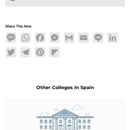
Share This Now
Message
WhatsApp
Facebook
Messenger
Gmail
Email
Line
LinkedIn
Twitter
Telegram
Pinterest
Flipboard
Other Colleges In Spain