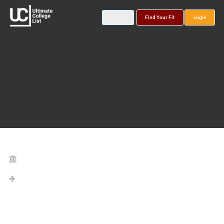
Find Your Fit
Login