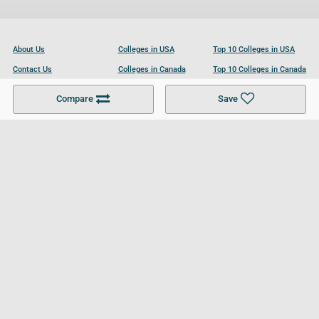
About Us
Colleges in USA
Top 10 Colleges in USA
Contact Us
Colleges in Canada
Top 10 Colleges in Canada
Become a Partner
Colleges in UK
Top 10 Colleges in UK
Compare
Save
For Businesses
Cookies Policy
Privacy Policy
Terms and Conditions
Help and Resources
Site Search
Follow UCL