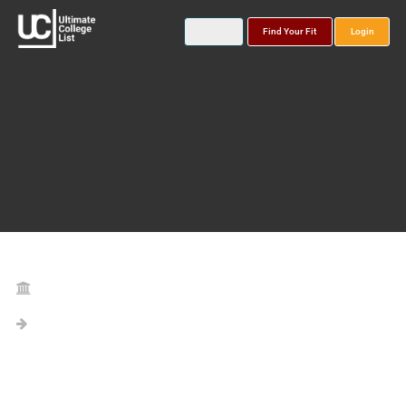
Find Your Fit
Login