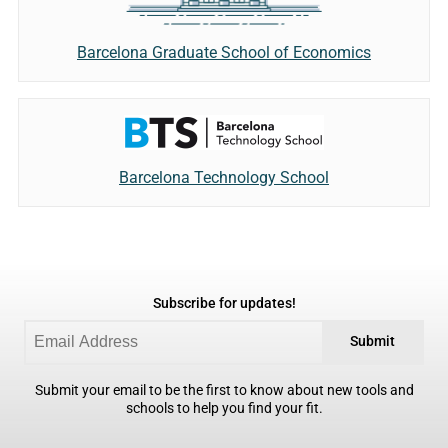
Barcelona Graduate School of Economics
Barcelona Technology School
Subscribe for updates!
Submit
Submit your email to be the first to know about new tools and
schools to help you find your fit.