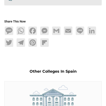
Share This Now
Message
WhatsApp
Facebook
Messenger
Gmail
Email
Line
LinkedIn
Twitter
Telegram
Pinterest
Flipboard
Other Colleges In Spain