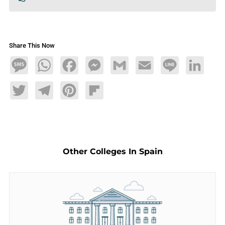
Share This Now
Message
WhatsApp
Facebook
Messenger
Gmail
Email
Line
LinkedIn
Twitter
Telegram
Pinterest
Flipboard
Other Colleges In Spain