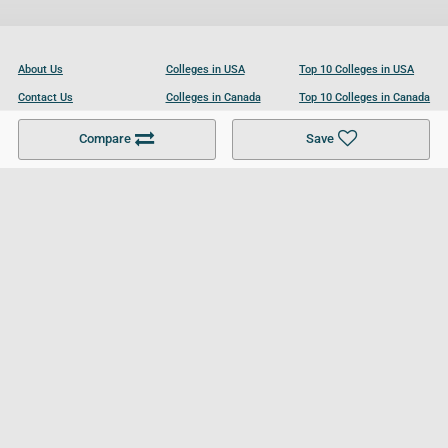
About Us
Colleges in USA
Top 10 Colleges in USA
Contact Us
Colleges in Canada
Top 10 Colleges in Canada
Become a Partner
Colleges in UK
Top 10 Colleges in UK
Compare
Save
For Businesses
Cookies Policy
Privacy Policy
Terms and Conditions
Help and Resources
Site Search
Follow UCL