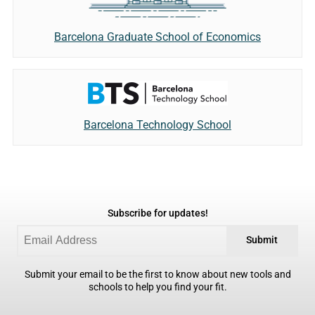
Barcelona Graduate School of Economics
Barcelona Technology School
Subscribe for updates!
Submit
Submit your email to be the first to know about new tools and
schools to help you find your fit.