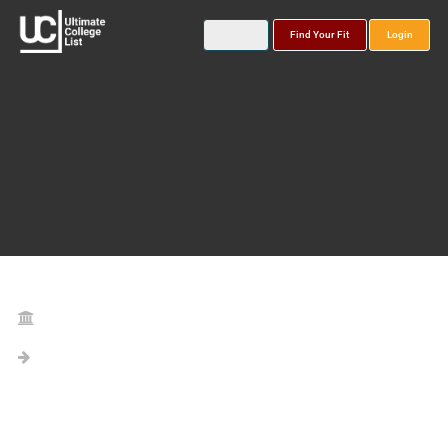
Find Your Fit
Login