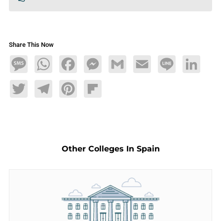
Share This Now
Message
WhatsApp
Facebook
Messenger
Gmail
Email
Line
LinkedIn
Twitter
Telegram
Pinterest
Flipboard
Other Colleges In Spain