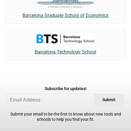
Barcelona Graduate School of Economics
Barcelona Technology School
Subscribe for updates!
Submit
Submit your email to be the first to know about new tools and
schools to help you find your fit.