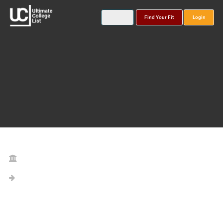
Find Your Fit
Login