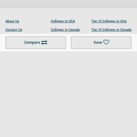
About Us
Colleges in USA
Top 10 Colleges in USA
Contact Us
Colleges in Canada
Top 10 Colleges in Canada
Become a Partner
Colleges in UK
Top 10 Colleges in UK
Compare
Save
For Businesses
Cookies Policy
Privacy Policy
Terms and Conditions
Help and Resources
Site Search
Follow UCL