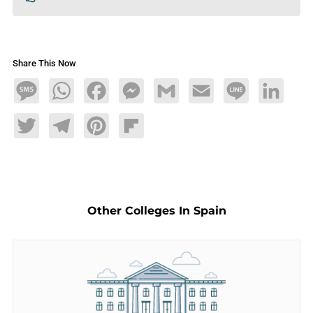
Share This Now
Message
WhatsApp
Facebook
Messenger
Gmail
Email
Line
LinkedIn
Twitter
Telegram
Pinterest
Flipboard
Other Colleges In Spain