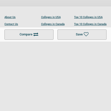
About Us
Colleges in USA
Top 10 Colleges in USA
Contact Us
Colleges in Canada
Top 10 Colleges in Canada
Become a Partner
Colleges in UK
Top 10 Colleges in UK
Compare
Save
For Businesses
Cookies Policy
Privacy Policy
Terms and Conditions
Help and Resources
Site Search
Follow UCL