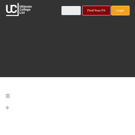
Find Your Fit
Login