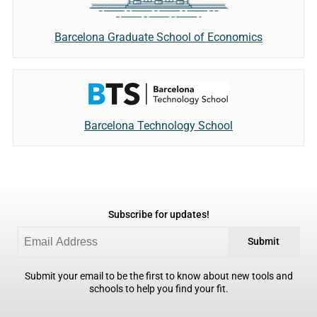
Barcelona Graduate School of Economics
Barcelona Technology School
Subscribe for updates!
Submit
Submit your email to be the first to know about new tools and
schools to help you find your fit.